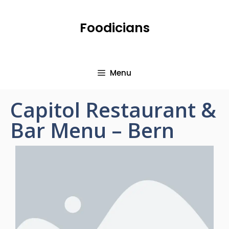
Foodicians
Menu
Capitol Restaurant &
Bar Menu – Bern