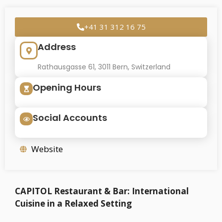
+41 31 312 16 75
Address
Rathausgasse 61, 3011 Bern, Switzerland
Opening Hours
Social Accounts
Website
CAPITOL Restaurant & Bar: International
Cuisine in a Relaxed Setting