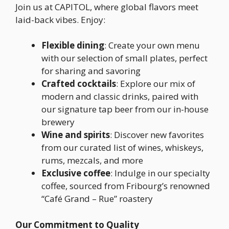
Join us at CAPITOL, where global flavors meet
laid-back vibes. Enjoy:
Flexible dining
: Create your own menu
with our selection of small plates, perfect
for sharing and savoring
Crafted cocktails
: Explore our mix of
modern and classic drinks, paired with
our signature tap beer from our in-house
brewery
Wine and spirits
: Discover new favorites
from our curated list of wines, whiskeys,
rums, mezcals, and more
Exclusive coffee
: Indulge in our specialty
coffee, sourced from Fribourg’s renowned
“Café Grand – Rue” roastery
Our Commitment to Quality