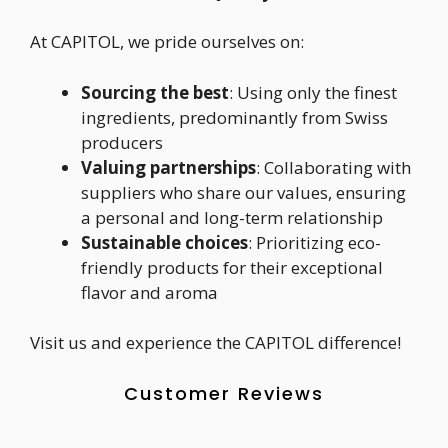
At CAPITOL, we pride ourselves on:
Sourcing the best
: Using only the finest
ingredients, predominantly from Swiss
producers
Valuing partnerships
: Collaborating with
suppliers who share our values, ensuring
a personal and long-term relationship
Sustainable choices
: Prioritizing eco-
friendly products for their exceptional
flavor and aroma
Visit us and experience the CAPITOL difference!
Customer Reviews