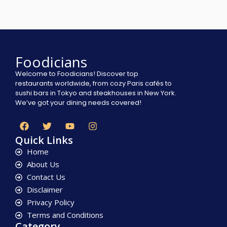
Foodicians
Welcome to Foodicians! Discover top
restaurants worldwide, from cozy Paris cafés to
sushi bars in Tokyo and steakhouses in New York.
We’ve got your dining needs covered!
Quick Links
Home
About Us
Contact Us
Disclaimer
Privacy Policy
Terms and Conditions
Category