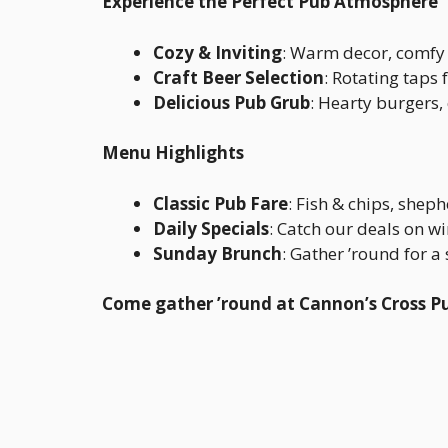
Experience the Perfect Pub Atmosphere
Cozy & Inviting
: Warm decor, comfy 
Craft Beer Selection
: Rotating taps
Delicious Pub Grub
: Hearty burgers,
Menu Highlights
Classic Pub Fare
: Fish & chips, sheph
Daily Specials
: Catch our deals on w
Sunday Brunch
: Gather ’round for 
Come gather ’round at Cannon’s Cross P