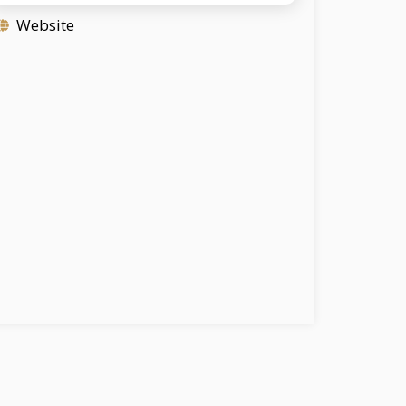
Website