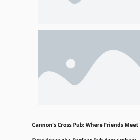
Cannon’s Cross Pub: Where Friends Mee