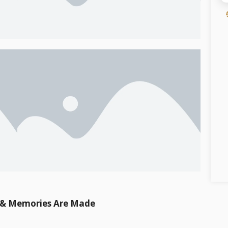
t & Memories Are Made