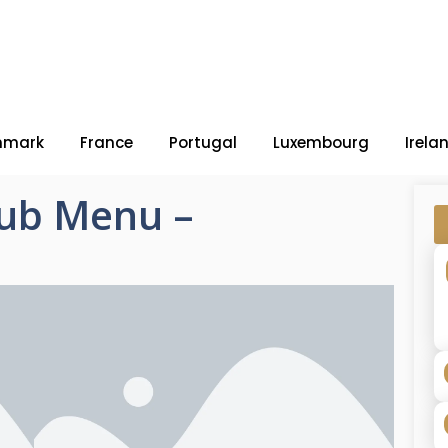
nmark
France
Portugal
Luxembourg
Irela
Pub Menu –