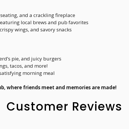
seating, and a crackling fireplace
 featuring local brews and pub favorites
 crispy wings, and savory snacks
erd’s pie, and juicy burgers
ings, tacos, and more!
a satisfying morning meal
ub, where friends meet and memories are made!
Customer Reviews