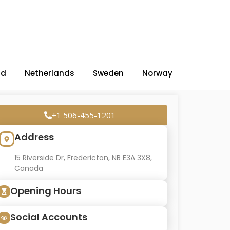
nd
Netherlands
Sweden
Norway
+1 506-455-1201
Address
15 Riverside Dr, Fredericton, NB E3A 3X8,
Canada
Opening Hours
Social Accounts