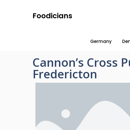
Foodicians
Germany
De
Cannon’s Cross 
Fredericton