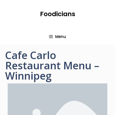
Foodicians
Menu
Cafe Carlo
Restaurant Menu –
Winnipeg