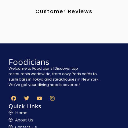
Customer Reviews
Foodicians
Welcome to Foodicians! Discover top
restaurants worldwide, from cozy Paris cafés to
sushi bars in Tokyo and steakhouses in New York.
We’ve got your dining needs covered!
Quick Links
Home
About Us
Contact Us