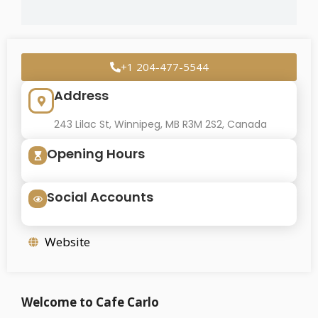
+1 204-477-5544
Address
243 Lilac St, Winnipeg, MB R3M 2S2, Canada
Opening Hours
Social Accounts
Website
Welcome to Cafe Carlo