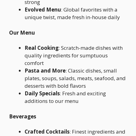
strong
Evolved Menu
: Global favorites with a
unique twist, made fresh in-house daily
Our Menu
Real Cooking
: Scratch-made dishes with
quality ingredients for sumptuous
comfort
Pasta and More
: Classic dishes, small
plates, soups, salads, meats, seafood, and
desserts with bold flavors
Daily Specials
: Fresh and exciting
additions to our menu
Beverages
Crafted Cocktails
: Finest ingredients and