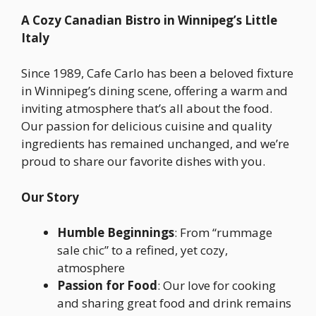
A Cozy Canadian Bistro in Winnipeg’s Little
Italy
Since 1989, Cafe Carlo has been a beloved fixture
in Winnipeg’s dining scene, offering a warm and
inviting atmosphere that’s all about the food.
Our passion for delicious cuisine and quality
ingredients has remained unchanged, and we’re
proud to share our favorite dishes with you.
Our Story
Humble Beginnings
: From “rummage
sale chic” to a refined, yet cozy,
atmosphere
Passion for Food
: Our love for cooking
and sharing great food and drink remains