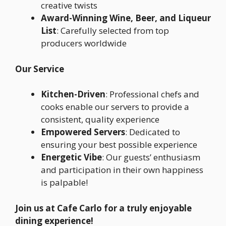
creative twists
Award-Winning Wine, Beer, and Liqueur
List
: Carefully selected from top
producers worldwide
Our Service
Kitchen-Driven
: Professional chefs and
cooks enable our servers to provide a
consistent, quality experience
Empowered Servers
: Dedicated to
ensuring your best possible experience
Energetic Vibe
: Our guests’ enthusiasm
and participation in their own happiness
is palpable!
Join us at Cafe Carlo for a truly enjoyable
dining experience!