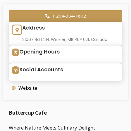
+1 204-384-1602
Address
21067 Rd 14 N, Winkler, MB R6P 0J1, Canada
Opening Hours
Social Accounts
Website
Buttercup Cafe
Where Nature Meets Culinary Delight