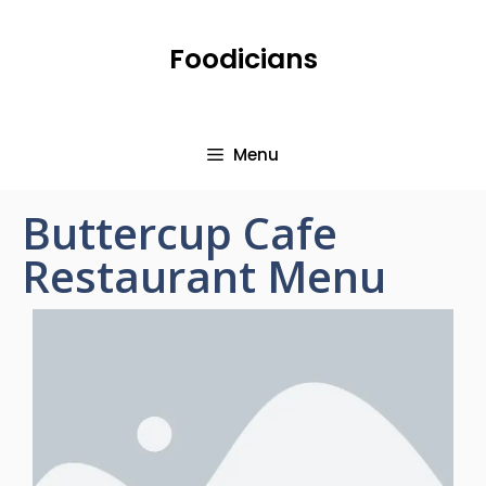
Foodicians
Menu
Buttercup Cafe
Restaurant Menu