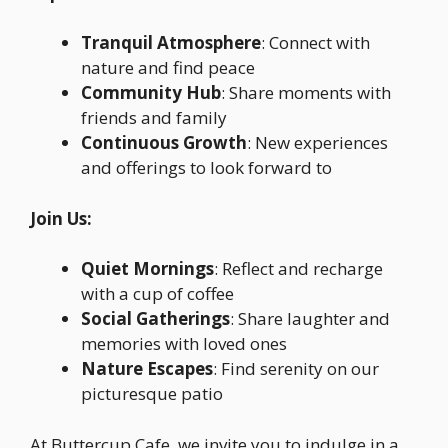
Tranquil Atmosphere
: Connect with
nature and find peace
Community Hub
: Share moments with
friends and family
Continuous Growth
: New experiences
and offerings to look forward to
Join Us:
Quiet Mornings
: Reflect and recharge
with a cup of coffee
Social Gatherings
: Share laughter and
memories with loved ones
Nature Escapes
: Find serenity on our
picturesque patio
At Buttercup Cafe, we invite you to indulge in a