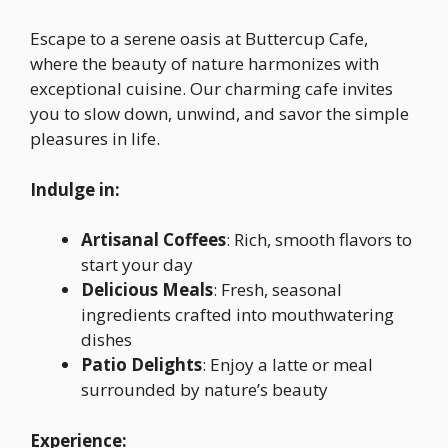
Escape to a serene oasis at Buttercup Cafe,
where the beauty of nature harmonizes with
exceptional cuisine. Our charming cafe invites
you to slow down, unwind, and savor the simple
pleasures in life.
Indulge in:
Artisanal Coffees
: Rich, smooth flavors to
start your day
Delicious Meals
: Fresh, seasonal
ingredients crafted into mouthwatering
dishes
Patio Delights
: Enjoy a latte or meal
surrounded by nature’s beauty
Experience: