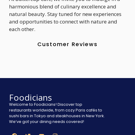
harmonious blend of culinary excellence and
natural beauty. Stay tuned for new experiences
and opportunities to connect with nature and
each other.
Customer Reviews
Foodicians
Welcome to Foodicians! Discover top
restaurants worldwide, from cozy Paris cafés to
sushi bars in Tokyo and steakhouses in New York.
We’ve got your dining needs covered!