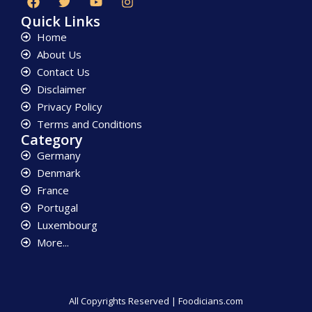
Quick Links
Home
About Us
Contact Us
Disclaimer
Privacy Policy
Terms and Conditions
Category
Germany
Denmark
France
Portugal
Luxembourg
More...
All Copyrights Reserved | Foodicians.com