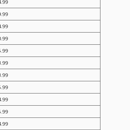
4.99
9.99
4.99
0.99
5.99
3.99
3.99
5.99
4.99
5.99
4.99