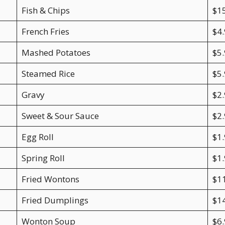
Fish & Chips
$1
French Fries
$4
Mashed Potatoes
$5
Steamed Rice
$5.
Gravy
$2.
Sweet & Sour Sauce
$2.
Egg Roll
$1
Spring Roll
$1
Fried Wontons
$1
Fried Dumplings
$1
Wonton Soup
$6.