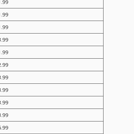
1.99
1.99
1.99
3.99
1.99
2.99
3.99
3.99
3.99
3.99
6.99