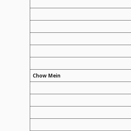
Chow Mein