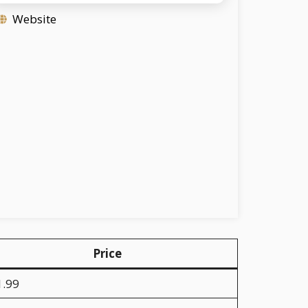
Website
Price
1.99