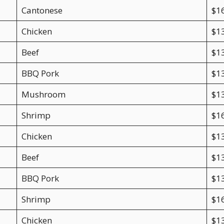
Cantonese
$1
Chicken
$1
Beef
$1
BBQ Pork
$1
Mushroom
$1
Shrimp
$1
Chicken
$1
Beef
$1
BBQ Pork
$1
Shrimp
$1
Chicken
$1