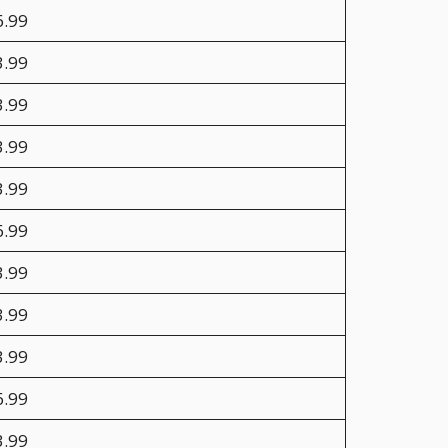
6.99
3.99
3.99
3.99
3.99
6.99
3.99
3.99
3.99
6.99
3.99