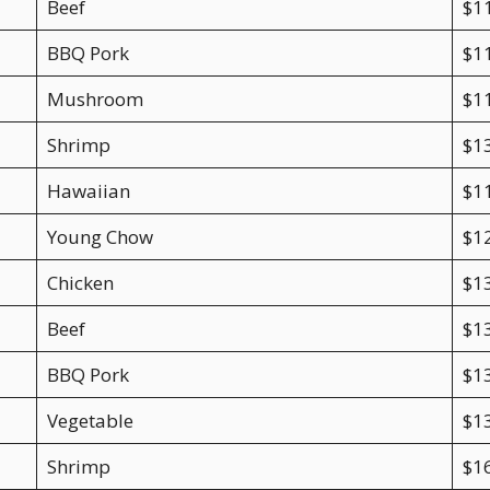
Beef
$1
BBQ Pork
$1
Mushroom
$1
Shrimp
$1
Hawaiian
$1
Young Chow
$1
Chicken
$1
Beef
$1
BBQ Pork
$1
Vegetable
$1
Shrimp
$1