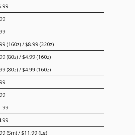
5.99
.99
.99
99 (160z) / $8.99 (320z)
99 (80z) / $4.99 (160z)
99 (80z) / $4.99 (160z)
.99
.99
1.99
4.99
99 (Sm) / $11.99 (Lg)