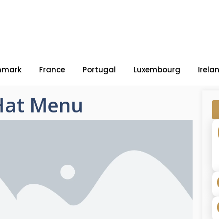
nmark
France
Portugal
Luxembourg
Irela
 Hat Menu