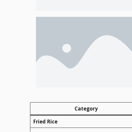
Category
Fried Rice