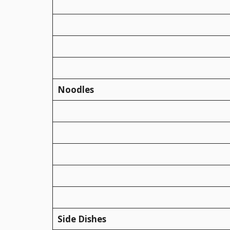
Noodles
Side Dishes