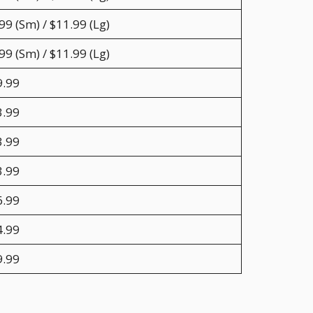
99 (Sm) / $11.99 (Lg)
99 (Sm) / $11.99 (Lg)
9.99
3.99
3.99
3.99
6.99
4.99
9.99