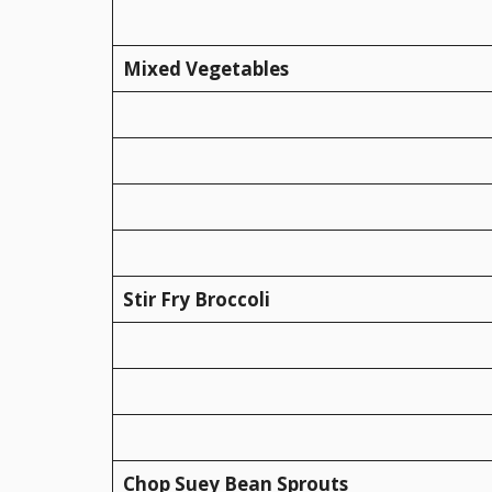
Mixed Vegetables
Stir Fry Broccoli
Chop Suey Bean Sprouts