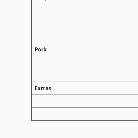
Pork
Extras