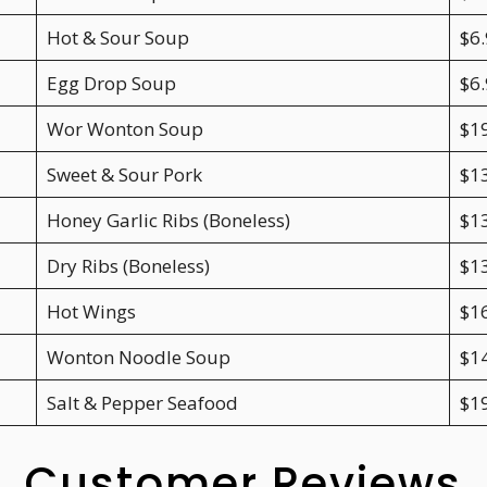
Hot & Sour Soup
$6.
Egg Drop Soup
$6.
Wor Wonton Soup
$1
Sweet & Sour Pork
$1
Honey Garlic Ribs (Boneless)
$1
Dry Ribs (Boneless)
$1
Hot Wings
$1
Wonton Noodle Soup
$1
Salt & Pepper Seafood
$1
Customer Reviews