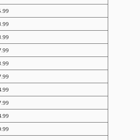
5.99
3.99
3.99
7.99
3.99
7.99
4.99
7.99
4.99
9.99