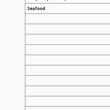
Seafood