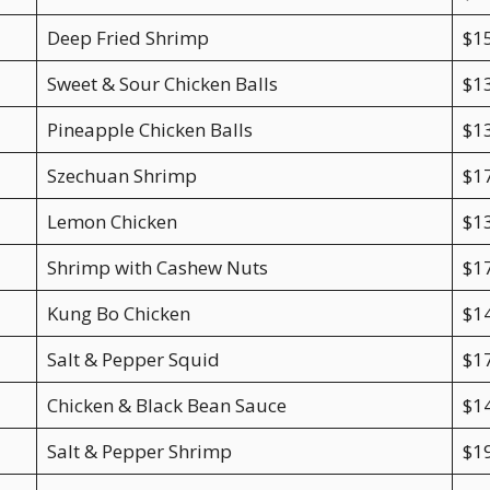
Deep Fried Shrimp
$1
Sweet & Sour Chicken Balls
$1
Pineapple Chicken Balls
$1
Szechuan Shrimp
$1
Lemon Chicken
$1
Shrimp with Cashew Nuts
$1
Kung Bo Chicken
$1
Salt & Pepper Squid
$1
Chicken & Black Bean Sauce
$1
Salt & Pepper Shrimp
$1