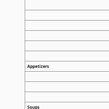
Appetizers
Soups