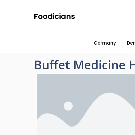
Foodicians
Germany
De
Buffet Medicine