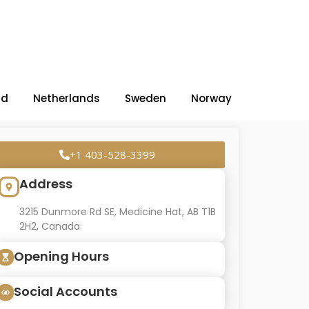
nd
Netherlands
Sweden
Norway
+1 403-528-3399
Address
3215 Dunmore Rd SE, Medicine Hat, AB T1B
2H2, Canada
Opening Hours
Social Accounts