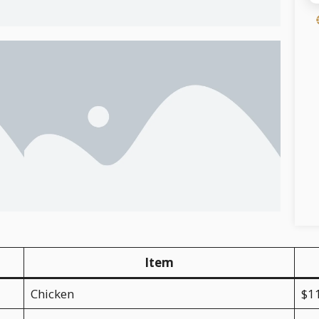
Item
Chicken
$1