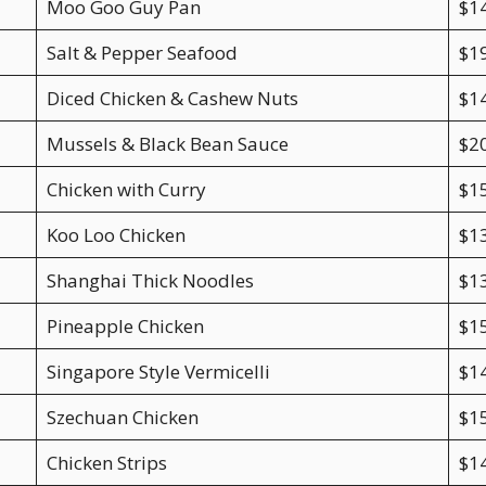
Moo Goo Guy Pan
$1
Salt & Pepper Seafood
$1
Diced Chicken & Cashew Nuts
$1
Mussels & Black Bean Sauce
$2
Chicken with Curry
$1
Koo Loo Chicken
$1
Shanghai Thick Noodles
$1
Pineapple Chicken
$1
Singapore Style Vermicelli
$1
Szechuan Chicken
$1
Chicken Strips
$1