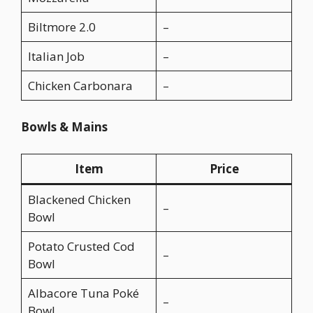
Biltmore 2.0
–
Italian Job
–
Chicken Carbonara
–
Bowls & Mains
Item
Price
Blackened Chicken
–
Bowl
Potato Crusted Cod
–
Bowl
Albacore Tuna Poké
–
Bowl