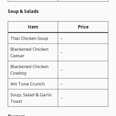
Soup & Salads
Item
Price
Thai Chicken Soup
–
Blackened Chicken
–
Caesar
Blackened Chicken
–
Cowboy
Ahi Tuna Crunch
–
Soup, Salad & Garlic
–
Toast