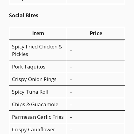
Social Bites
Item
Price
Spicy Fried Chicken &
–
Pickles
Pork Taquitos
–
Crispy Onion Rings
–
Spicy Tuna Roll
–
Chips & Guacamole
–
Parmesan Garlic Fries
–
Crispy Cauliflower
–