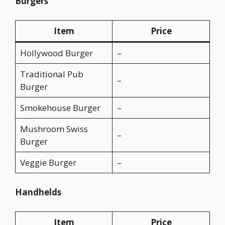
Burgers
Item
Price
Hollywood Burger
–
Traditional Pub
–
Burger
Smokehouse Burger
–
Mushroom Swiss
–
Burger
Veggie Burger
–
Handhelds
Item
Price