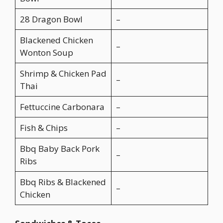
28 Dragon Bowl
–
Blackened Chicken
–
Wonton Soup
Shrimp & Chicken Pad
–
Thai
Fettuccine Carbonara
–
Fish & Chips
–
Bbq Baby Back Pork
–
Ribs
Bbq Ribs & Blackened
–
Chicken