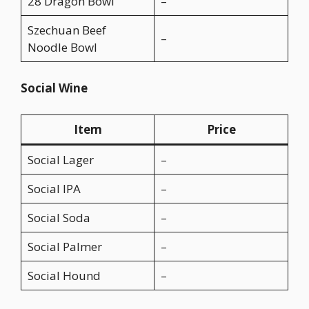
28 Dragon Bowl
–
Szechuan Beef
–
Noodle Bowl
Social Wine
Item
Price
Social Lager
–
Social IPA
–
Social Soda
–
Social Palmer
–
Social Hound
–