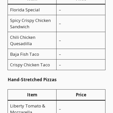
Florida Special
–
Spicy Crispy Chicken
–
Sandwich
Chili Chicken
–
Quesadilla
Baja Fish Taco
–
Crispy Chicken Taco
–
Hand-Stretched Pizzas
Item
Price
Liberty Tomato &
–
Mozzarella