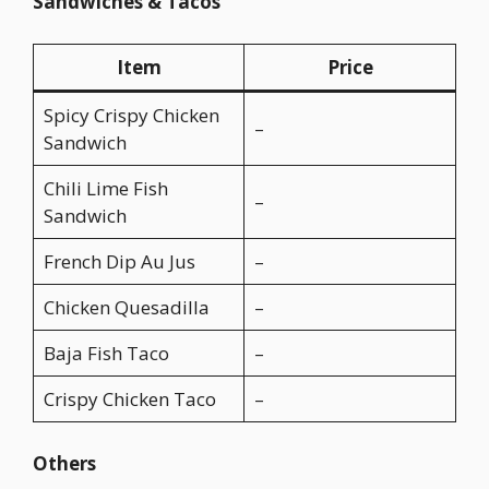
Sandwiches & Tacos
Item
Price
Spicy Crispy Chicken
–
Sandwich
Chili Lime Fish
–
Sandwich
French Dip Au Jus
–
Chicken Quesadilla
–
Baja Fish Taco
–
Crispy Chicken Taco
–
Others