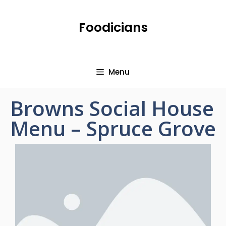
Foodicians
Menu
Browns Social House
Menu – Spruce Grove