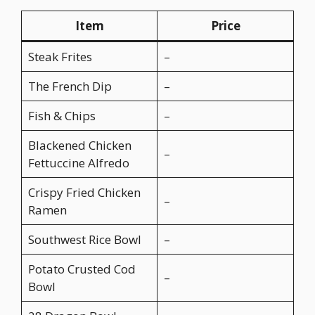
Item
Price
Steak Frites
–
The French Dip
–
Fish & Chips
–
Blackened Chicken
–
Fettuccine Alfredo
Crispy Fried Chicken
–
Ramen
Southwest Rice Bowl
–
Potato Crusted Cod
–
Bowl