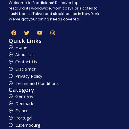
Welcome to Foodicians! Discover top
restaurants worldwide, from cozy Paris cafés to
sushi bars in Tokyo and steakhouses in New York.
We’ve got your dining needs covered!
Quick Links
Home
About Us
Contact Us
Disclaimer
Privacy Policy
Terms and Conditions
Category
Germany
Denmark
France
Portugal
Luxembourg