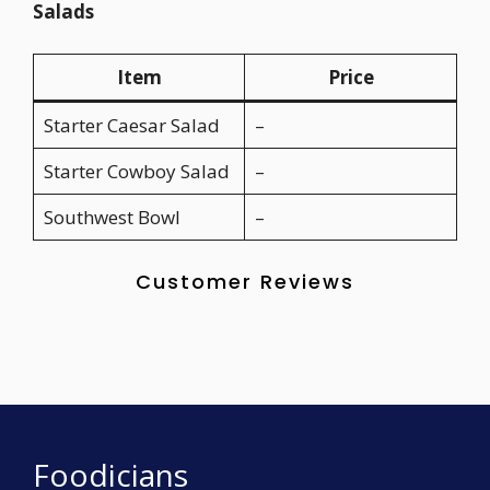
Salads
Item
Price
Starter Caesar Salad
–
Starter Cowboy Salad
–
Southwest Bowl
–
Customer Reviews
Foodicians