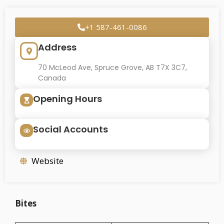
+1 587-461-0086
Address
70 McLeod Ave, Spruce Grove, AB T7X 3C7,
Canada
Opening Hours
Social Accounts
Website
Bites