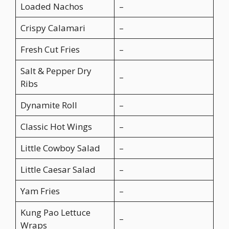
Loaded Nachos
–
Crispy Calamari
–
Fresh Cut Fries
–
Salt & Pepper Dry
–
Ribs
Dynamite Roll
–
Classic Hot Wings
–
Little Cowboy Salad
–
Little Caesar Salad
–
Yam Fries
–
Kung Pao Lettuce
–
Wraps