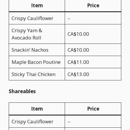
Item
Price
Crispy Cauliflower
–
Crispy Yam &
CA$10.00
Avocado Roll
Snackin’ Nachos
CA$10.00
Maple Bacon Poutine
CA$11.00
Sticky Thai Chicken
CA$13.00
Shareables
Item
Price
Crispy Cauliflower
–