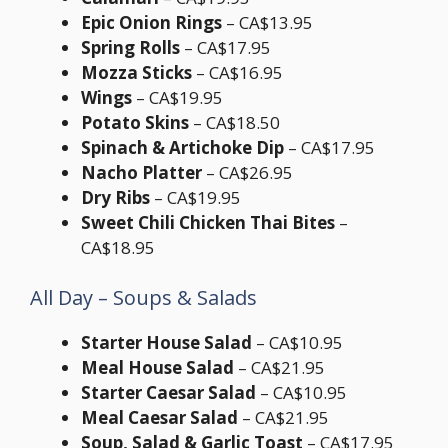
Epic Onion Rings
– CA$13.95
Spring Rolls
– CA$17.95
Mozza Sticks
– CA$16.95
Wings
– CA$19.95
Potato Skins
– CA$18.50
Spinach & Artichoke Dip
– CA$17.95
Nacho Platter
– CA$26.95
Dry Ribs
– CA$19.95
Sweet Chili Chicken Thai Bites
–
CA$18.95
All Day – Soups & Salads
Starter House Salad
– CA$10.95
Meal House Salad
– CA$21.95
Starter Caesar Salad
– CA$10.95
Meal Caesar Salad
– CA$21.95
Soup, Salad & Garlic Toast
– CA$17.95