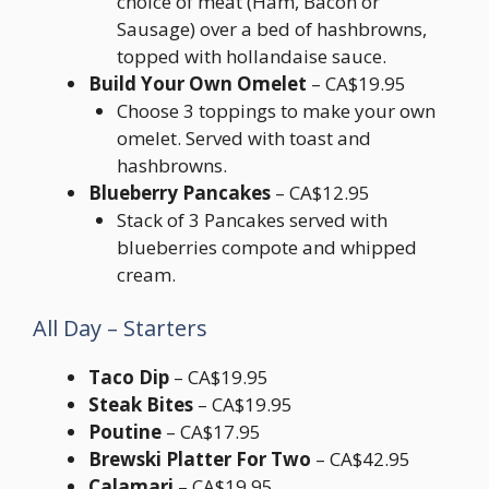
choice of meat (Ham, Bacon or
Sausage) over a bed of hashbrowns,
topped with hollandaise sauce.
Build Your Own Omelet
– CA$19.95
Choose 3 toppings to make your own
omelet. Served with toast and
hashbrowns.
Blueberry Pancakes
– CA$12.95
Stack of 3 Pancakes served with
blueberries compote and whipped
cream.
All Day – Starters
Taco Dip
– CA$19.95
Steak Bites
– CA$19.95
Poutine
– CA$17.95
Brewski Platter For Two
– CA$42.95
Calamari
– CA$19.95