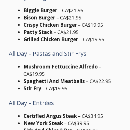
Biggie Burger
– CA$21.95
Bison Burger
– CA$21.95
Crispy Chicken Burger
– CA$19.95
Patty Stack
– CA$21.95
Grilled Chicken Burger
– CA$19.95
All Day – Pastas and Stir Frys
Mushroom Fettuccine Alfredo
–
CA$19.95
Spaghetti And Meatballs
– CA$22.95
Stir Fry
– CA$19.95
All Day – Entrées
Certified Angus Steak
– CA$34.95
New York Steak
– CA$39.95