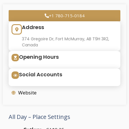
+1 780-715-0184
Address
374 Gregoire Dr, Fort McMurray, AB T9H 3R2,
Canada
Opening Hours
Social Accounts
Website
All Day – Place Settings