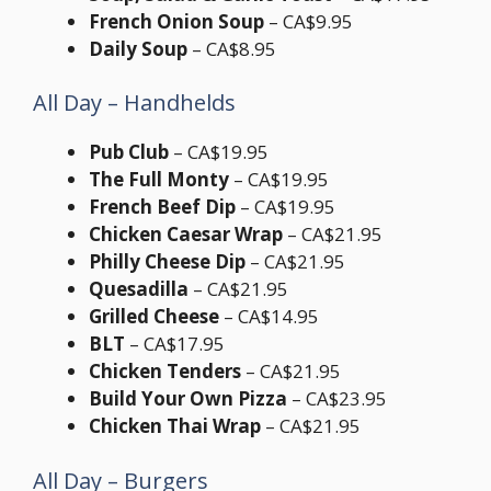
French Onion Soup
– CA$9.95
Daily Soup
– CA$8.95
All Day – Handhelds
Pub Club
– CA$19.95
The Full Monty
– CA$19.95
French Beef Dip
– CA$19.95
Chicken Caesar Wrap
– CA$21.95
Philly Cheese Dip
– CA$21.95
Quesadilla
– CA$21.95
Grilled Cheese
– CA$14.95
BLT
– CA$17.95
Chicken Tenders
– CA$21.95
Build Your Own Pizza
– CA$23.95
Chicken Thai Wrap
– CA$21.95
All Day – Burgers