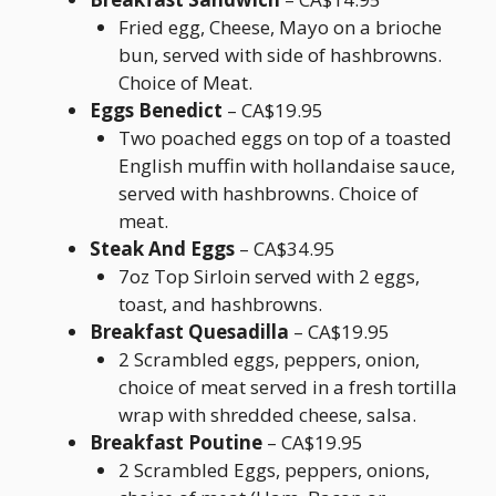
Fried egg, Cheese, Mayo on a brioche
bun, served with side of hashbrowns.
Choice of Meat.
Eggs Benedict
– CA$19.95
Two poached eggs on top of a toasted
English muffin with hollandaise sauce,
served with hashbrowns. Choice of
meat.
Steak And Eggs
– CA$34.95
7oz Top Sirloin served with 2 eggs,
toast, and hashbrowns.
Breakfast Quesadilla
– CA$19.95
2 Scrambled eggs, peppers, onion,
choice of meat served in a fresh tortilla
wrap with shredded cheese, salsa.
Breakfast Poutine
– CA$19.95
2 Scrambled Eggs, peppers, onions,