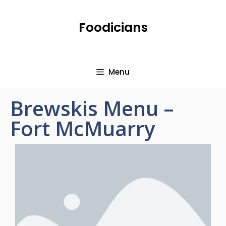
Foodicians
Menu
Brewskis Menu –
Fort McMuarry