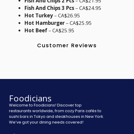
Fish And Chips 2 Pcs
– CA$21.95
Fish And Chips 3 Pcs
– CA$24.95
Hot Turkey
– CA$26.95
Hot Hamburger
– CA$25.95
Hot Beef
– CA$25.95
Customer Reviews
Foodicians
Welcome to Foodicians! Discover top
restaurants worldwide, from cozy Paris cafés to
sushi bars in Tokyo and steakhouses in New York.
We’ve got your dining needs covered!