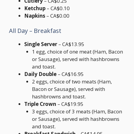
Cutlery
– CA$0.25
Ketchup
– CA$0.10
Napkins
– CA$0.00
All Day – Breakfast
Single Server
– CA$13.95
1 egg, choice of one meat (Ham, Bacon
or Sausage), served with hashbrowns
and toast.
Daily Double
– CA$16.95
2 eggs, choice of two meats (Ham,
Bacon or Sausage), served with
hashbrowns and toast.
Triple Crown
– CA$19.95
3 eggs, choice of 3 meats (Ham, Bacon
or Sausage), served with hashbrowns
and toast.
Breakfast Sandwich
– CA$14.95