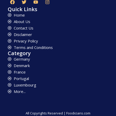
Quick Links
Home
About Us
Contact Us
Disclaimer
Privacy Policy
Terms and Conditions
Category
Germany
Denmark
France
Portugal
Luxembourg
More...
All Copyrights Reserved | Foodicians.com