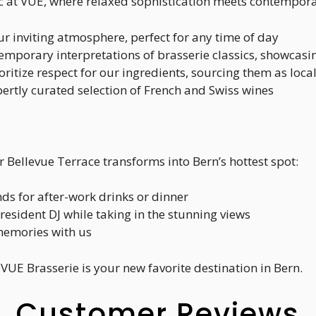
 at VUE, where relaxed sophistication meets contemporary
ur inviting atmosphere, perfect for any time of day
temporary interpretations of brasserie classics, showcasin
oritize respect for our ingredients, sourcing them as loca
pertly curated selection of French and Swiss wines
Bellevue Terrace transforms into Bern’s hottest spot:
nds for after-work drinks or dinner
 resident DJ while taking in the stunning views
memories with us
VUE Brasserie is your new favorite destination in Bern.
Customer Reviews