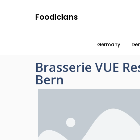
Foodicians
Germany
De
Brasserie VUE Re
Bern