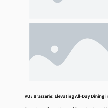
VUE Brasserie: Elevating All-Day Dining i