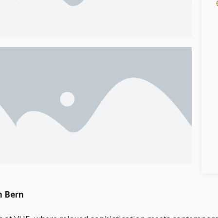
n Bern