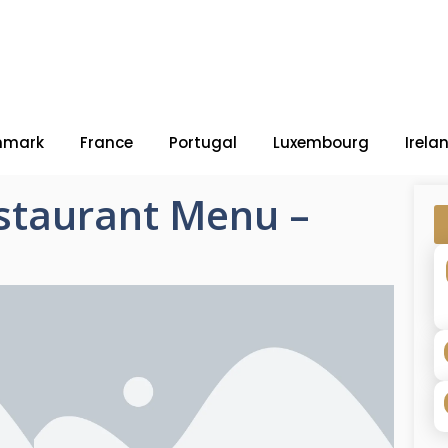
nmark
France
Portugal
Luxembourg
Irela
staurant Menu –