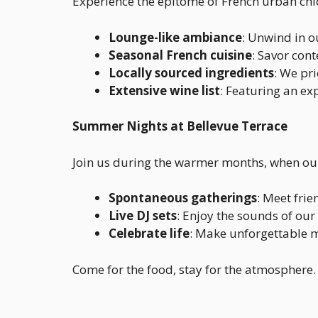
Experience the epitome of French urban chic
Lounge-like ambiance
: Unwind in o
Seasonal French cuisine
: Savor con
Locally sourced ingredients
: We pri
Extensive wine list
: Featuring an ex
Summer Nights at Bellevue Terrace
Join us during the warmer months, when our 
Spontaneous gatherings
: Meet frie
Live DJ sets
: Enjoy the sounds of our
Celebrate life
: Make unforgettable 
Come for the food, stay for the atmosphere. 