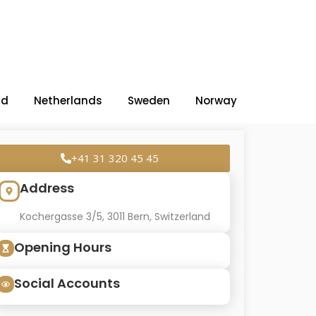
nd
Netherlands
Sweden
Norway
+41 31 320 45 45
Address
Kochergasse 3/5, 3011 Bern, Switzerland
Opening Hours
Social Accounts