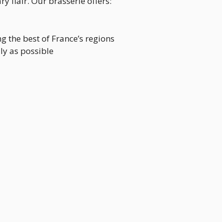
 flair. Our brasserie offers:
g the best of France’s regions
lly as possible