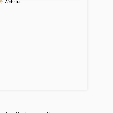
Website