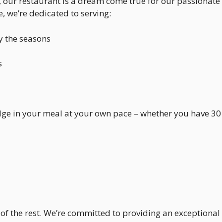
, our restaurant is a dream come true for our passionate 
le, we’re dedicated to serving:
y the seasons
s
lge in your meal at your own pace – whether you have 30
of the rest. We’re committed to providing an exceptional 