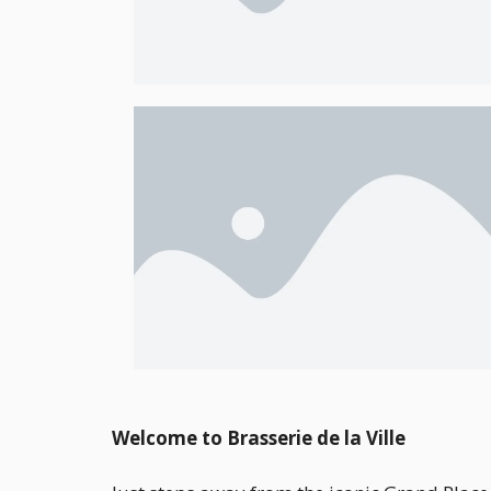
Welcome to Brasserie de la Ville