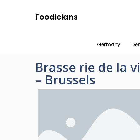
Foodicians
Germany
De
Brasse rie de la 
– Brussels