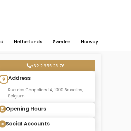
nd
Netherlands
Sweden
Norway
+32 2 355 28 76
Address
Rue des Chapeliers 14, 1000 Bruxelles,
Belgium
Opening Hours
Social Accounts