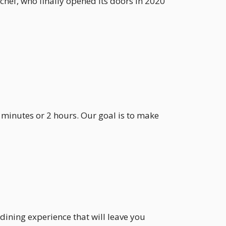
chef, who finally opened its doors in 2020
 minutes or 2 hours. Our goal is to make
dining experience that will leave you