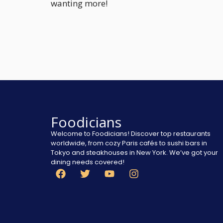
wanting more!
Foodicians
Welcome to Foodicians! Discover top restaurants
worldwide, from cozy Paris cafés to sushi bars in
Tokyo and steakhouses in New York. We’ve got your
dining needs covered!