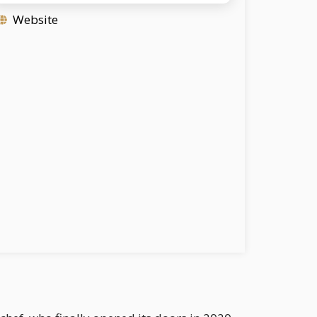
Website