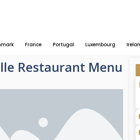
nmark
France
Portugal
Luxembourg
Irela
ville Restaurant Menu