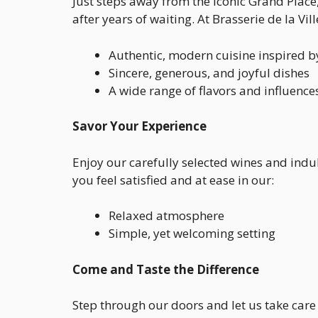
Just steps away from the iconic Grand Place
after years of waiting. At Brasserie de la Vil
Authentic, modern cuisine inspired b
Sincere, generous, and joyful dishes
A wide range of flavors and influence
Savor Your Experience
Enjoy our carefully selected wines and indu
you feel satisfied and at ease in our:
Relaxed atmosphere
Simple, yet welcoming setting
Come and Taste the Difference
Step through our doors and let us take care 