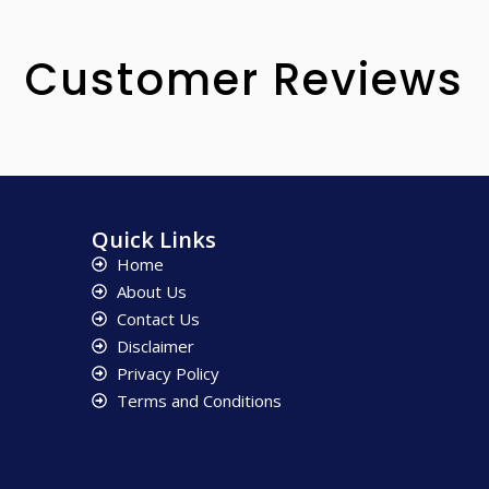
Customer Reviews
Quick Links
Home
About Us
Contact Us
Disclaimer
Privacy Policy
Terms and Conditions