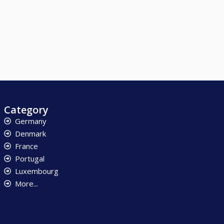
Category
Germany
Denmark
France
Portugal
Luxembourg
More...