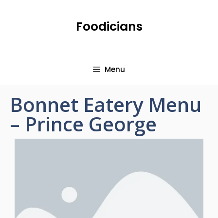
Foodicians
Menu
Bonnet Eatery Menu
– Prince George