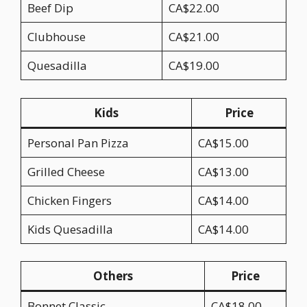
Beef Dip
CA$22.00
Clubhouse
CA$21.00
Quesadilla
CA$19.00
Kids
Price
Personal Pan Pizza
CA$15.00
Grilled Cheese
CA$13.00
Chicken Fingers
CA$14.00
Kids Quesadilla
CA$14.00
Others
Price
Bonnet Classic
CA$18.00