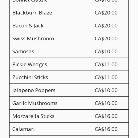
Blackburn Blaze
CA$20.00
Bacon & Jack
CA$20.00
Swiss Mushroom
CA$20.00
Samosas
CA$10.00
Pickle Wedges
CA$11.00
Zucchini Sticks
CA$11.00
Jalapeno Poppers
CA$10.00
Garlic Mushrooms
CA$10.00
Mozzarella Sticks
CA$16.00
Calamari
CA$16.00