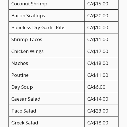
Coconut Shrimp
CA$15.00
Bacon Scallops
CA$20.00
Boneless Dry Garlic Ribs
CA$10.00
Shrimp Tacos
CA$11.00
Chicken Wings
CA$17.00
Nachos
CA$18.00
Poutine
CA$11.00
Day Soup
CA$6.00
Caesar Salad
CA$14.00
Taco Salad
CA$23.00
Greek Salad
CA$18.00