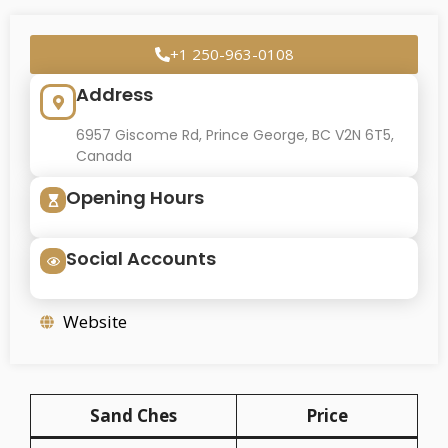
+1 250-963-0108
Address
6957 Giscome Rd, Prince George, BC V2N 6T5,
Canada
Opening Hours
Social Accounts
Website
Sand Ches
Price