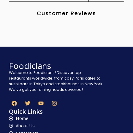
Customer Reviews
Foodicians
Welcome to Foodicians! Discover top
restaurants worldwide, from cozy Paris cafés to
sushi bars in Tokyo and steakhouses in New York.
We’ve got your dining needs covered!
Quick Links
Home
About Us