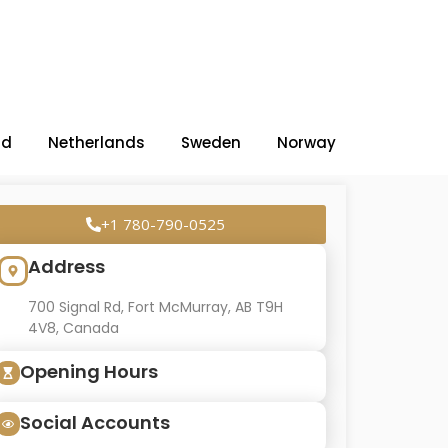
nd
Netherlands
Sweden
Norway
+1 780-790-0525
Address
700 Signal Rd, Fort McMurray, AB T9H
4V8, Canada
Opening Hours
Social Accounts