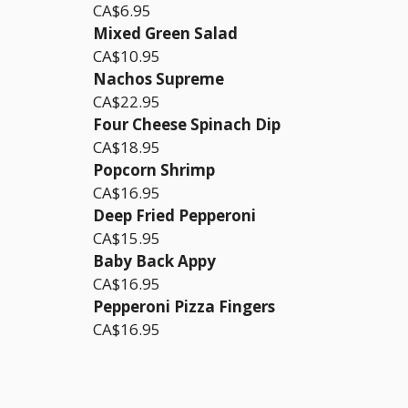
CA$6.95
Mixed Green Salad
CA$10.95
Nachos Supreme
CA$22.95
Four Cheese Spinach Dip
CA$18.95
Popcorn Shrimp
CA$16.95
Deep Fried Pepperoni
CA$15.95
Baby Back Appy
CA$16.95
Pepperoni Pizza Fingers
CA$16.95