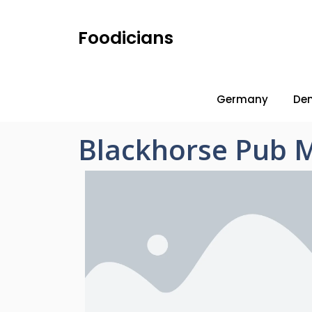
Foodicians
Germany
De
Blackhorse Pub 