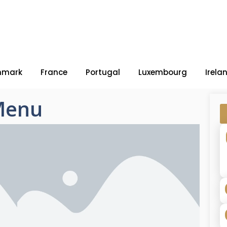
nmark
France
Portugal
Luxembourg
Irela
Menu