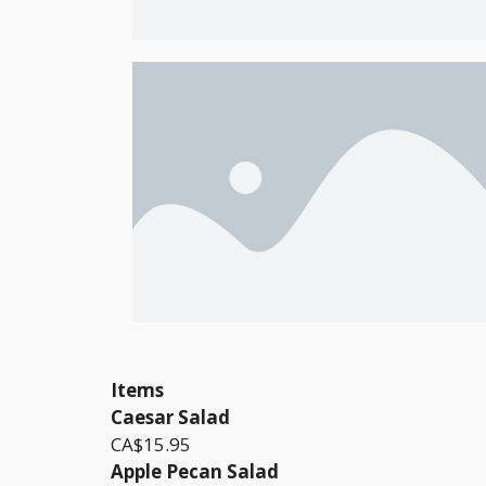
Items
Caesar Salad
CA$15.95
Apple Pecan Salad