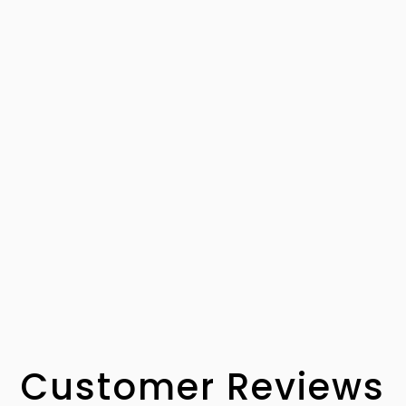
Customer Reviews