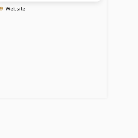
Website