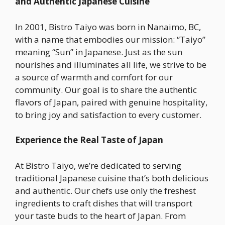
and Authentic Japanese Cuisine
In 2001, Bistro Taiyo was born in Nanaimo, BC,
with a name that embodies our mission: “Taiyo”
meaning “Sun” in Japanese. Just as the sun
nourishes and illuminates all life, we strive to be
a source of warmth and comfort for our
community. Our goal is to share the authentic
flavors of Japan, paired with genuine hospitality,
to bring joy and satisfaction to every customer.
Experience the Real Taste of Japan
At Bistro Taiyo, we’re dedicated to serving
traditional Japanese cuisine that’s both delicious
and authentic. Our chefs use only the freshest
ingredients to craft dishes that will transport
your taste buds to the heart of Japan. From