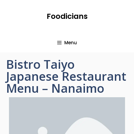
Foodicians
Menu
Bistro Taiyo
Japanese Restaurant
Menu – Nanaimo