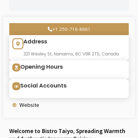
+1 250-716-8861
Address
321 Wesley St, Nanaimo, BC V9R 2T5, Canada
Opening Hours
Social Accounts
Website
Welcome to Bistro Taiyo, Spreading Warmth