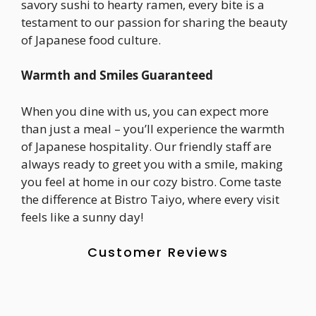
savory sushi to hearty ramen, every bite is a
testament to our passion for sharing the beauty
of Japanese food culture.
Warmth and Smiles Guaranteed
When you dine with us, you can expect more
than just a meal – you’ll experience the warmth
of Japanese hospitality. Our friendly staff are
always ready to greet you with a smile, making
you feel at home in our cozy bistro. Come taste
the difference at Bistro Taiyo, where every visit
feels like a sunny day!
Customer Reviews