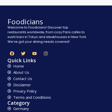
Foodicians
Welcome to Foodicians! Discover top
restaurants worldwide, from cozy Paris cafés to
sushi bars in Tokyo and steakhouses in New York.
We’ve got your dining needs covered!
Quick Links
Home
About Us
Contact Us
Disclaimer
Privacy Policy
Terms and Conditions
Category
Germany