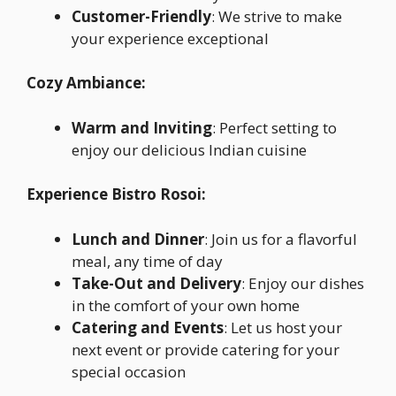
Customer-Friendly
: We strive to make
your experience exceptional
Cozy Ambiance:
Warm and Inviting
: Perfect setting to
enjoy our delicious Indian cuisine
Experience Bistro Rosoi:
Lunch and Dinner
: Join us for a flavorful
meal, any time of day
Take-Out and Delivery
: Enjoy our dishes
in the comfort of your own home
Catering and Events
: Let us host your
next event or provide catering for your
special occasion