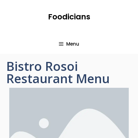
Foodicians
Menu
Bistro Rosoi
Restaurant Menu