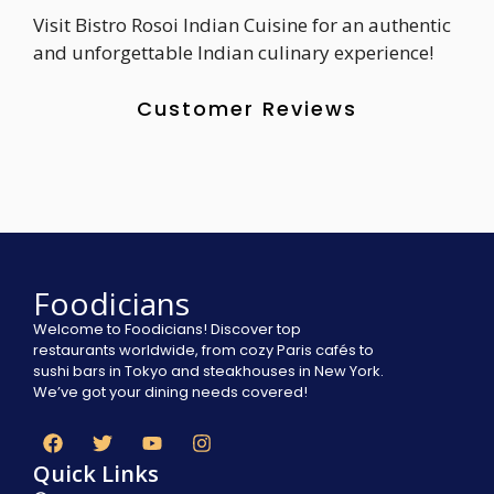
Visit Bistro Rosoi Indian Cuisine for an authentic
and unforgettable Indian culinary experience!
Customer Reviews
Foodicians
Welcome to Foodicians! Discover top
restaurants worldwide, from cozy Paris cafés to
sushi bars in Tokyo and steakhouses in New York.
We’ve got your dining needs covered!
Quick Links