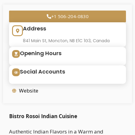
+1 506-204-0830
Address
841 Main St, Moncton, NB E1C 1G3, Canada
Opening Hours
Social Accounts
Website
Bistro Rosoi Indian Cuisine
Authentic Indian Flavors in a Warm and