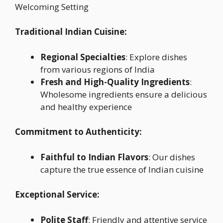
Welcoming Setting
Traditional Indian Cuisine:
Regional Specialties
: Explore dishes
from various regions of India
Fresh and High-Quality Ingredients
:
Wholesome ingredients ensure a delicious
and healthy experience
Commitment to Authenticity:
Faithful to Indian Flavors
: Our dishes
capture the true essence of Indian cuisine
Exceptional Service:
Polite Staff
: Friendly and attentive service