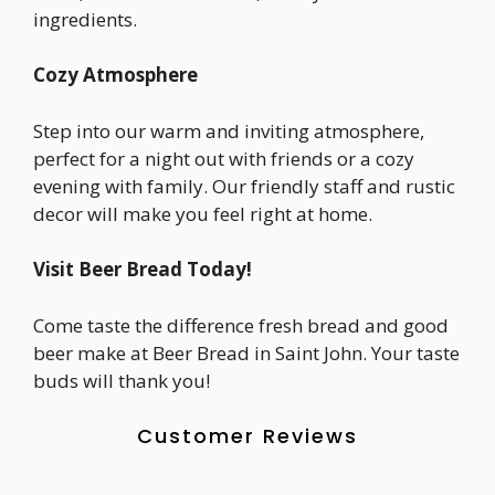
ingredients.
Cozy Atmosphere
Step into our warm and inviting atmosphere,
perfect for a night out with friends or a cozy
evening with family. Our friendly staff and rustic
decor will make you feel right at home.
Visit Beer Bread Today!
Come taste the difference fresh bread and good
beer make at Beer Bread in Saint John. Your taste
buds will thank you!
Customer Reviews