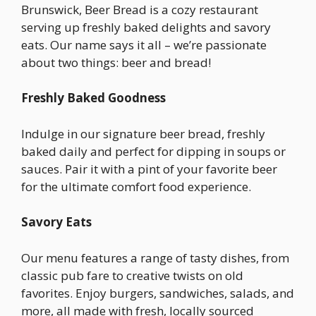
Brunswick, Beer Bread is a cozy restaurant
serving up freshly baked delights and savory
eats. Our name says it all – we’re passionate
about two things: beer and bread!
Freshly Baked Goodness
Indulge in our signature beer bread, freshly
baked daily and perfect for dipping in soups or
sauces. Pair it with a pint of your favorite beer
for the ultimate comfort food experience.
Savory Eats
Our menu features a range of tasty dishes, from
classic pub fare to creative twists on old
favorites. Enjoy burgers, sandwiches, salads, and
more, all made with fresh, locally sourced