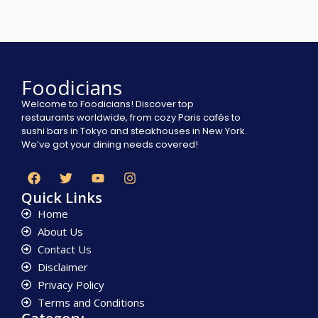
Foodicians
Welcome to Foodicians! Discover top
restaurants worldwide, from cozy Paris cafés to
sushi bars in Tokyo and steakhouses in New York.
We’ve got your dining needs covered!
Quick Links
Home
About Us
Contact Us
Disclaimer
Privacy Policy
Terms and Conditions