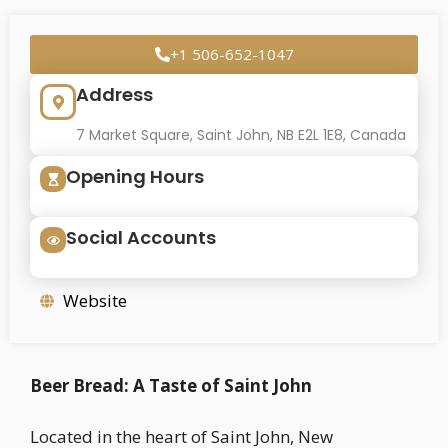
+1 506-652-1047
Address
7 Market Square, Saint John, NB E2L 1E8, Canada
Opening Hours
Social Accounts
Website
Beer Bread: A Taste of Saint John
Located in the heart of Saint John, New