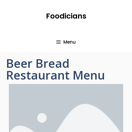
Foodicians
Menu
Beer Bread
Restaurant Menu