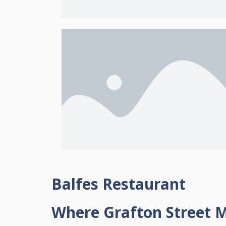
Balfes Restaurant
Where Grafton Street M