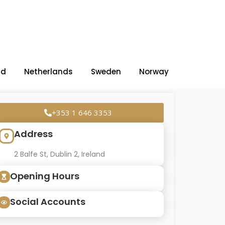
nd
Netherlands
Sweden
Norway
+353 1 646 3353
Address
2 Balfe St, Dublin 2, Ireland
Opening Hours
Social Accounts