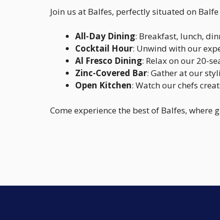
Join us at Balfes, perfectly situated on Balf
All-Day Dining
: Breakfast, lunch, d
Cocktail Hour
: Unwind with our expe
Al Fresco Dining
: Relax on our 20-se
Zinc-Covered Bar
: Gather at our sty
Open Kitchen
: Watch our chefs creat
Come experience the best of Balfes, where 