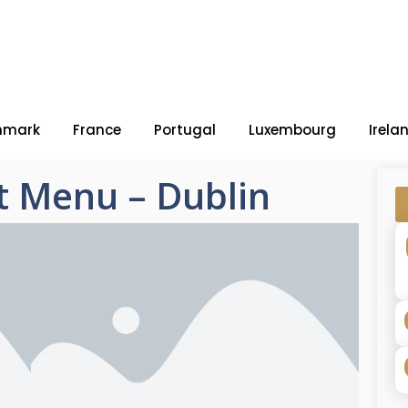
nmark
France
Portugal
Luxembourg
Irela
t Menu – Dublin