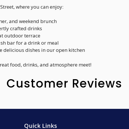
e Street, where you can enjoy:
inner, and weekend brunch
rtly crafted drinks
at outdoor terrace
lish bar for a drink or meal
e delicious dishes in our open kitchen
great food, drinks, and atmosphere meet!
Customer Reviews
Quick Links