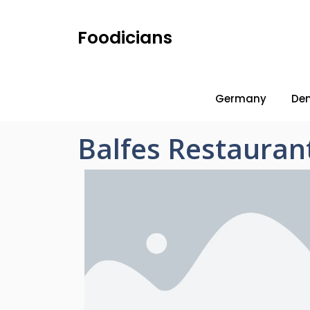
Foodicians
Germany
De
Balfes Restauran