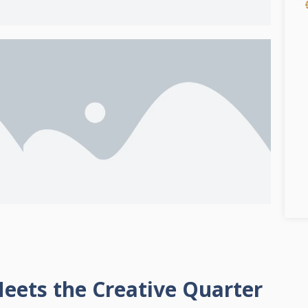
eets the Creative Quarter