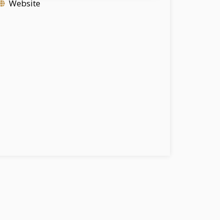
Website