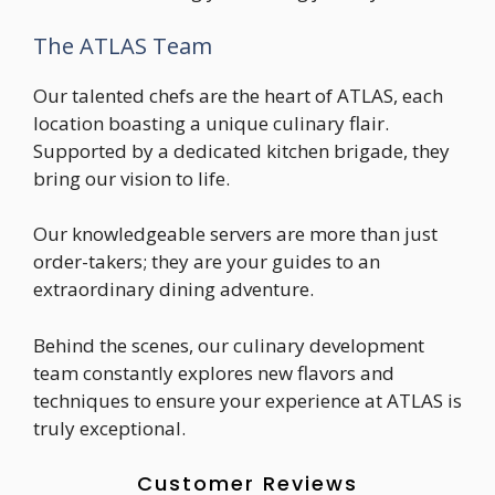
The ATLAS Team
Our talented chefs are the heart of ATLAS, each
location boasting a unique culinary flair.
Supported by a dedicated kitchen brigade, they
bring our vision to life.
Our knowledgeable servers are more than just
order-takers; they are your guides to an
extraordinary dining adventure.
Behind the scenes, our culinary development
team constantly explores new flavors and
techniques to ensure your experience at ATLAS is
truly exceptional.
Customer Reviews