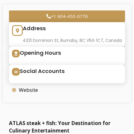
+1 604-453-0776
Address
4331 Dominion St, Burnaby, BC V5G 1C7, Canada
Opening Hours
Social Accounts
Website
ATLAS steak + fish: Your Destination for
Culinary Entertainment