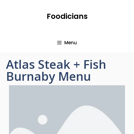
Foodicians
Menu
Atlas Steak + Fish
Burnaby Menu