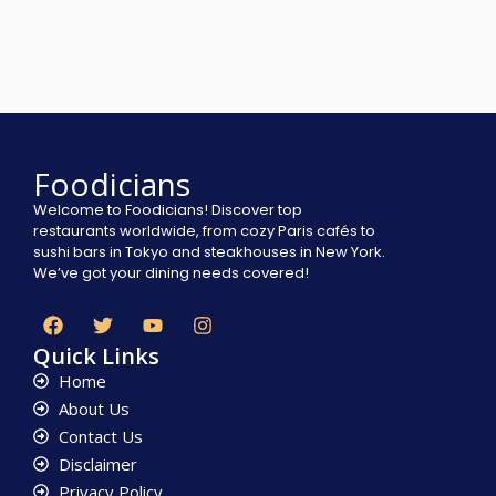
Foodicians
Welcome to Foodicians! Discover top
restaurants worldwide, from cozy Paris cafés to
sushi bars in Tokyo and steakhouses in New York.
We’ve got your dining needs covered!
Quick Links
Home
About Us
Contact Us
Disclaimer
Privacy Policy