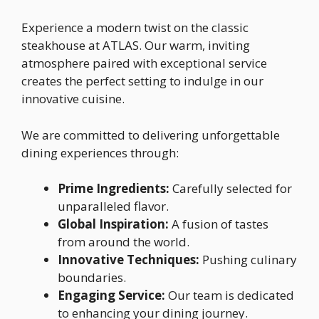
Experience a modern twist on the classic
steakhouse at ATLAS. Our warm, inviting
atmosphere paired with exceptional service
creates the perfect setting to indulge in our
innovative cuisine.
We are committed to delivering unforgettable
dining experiences through:
Prime Ingredients:
Carefully selected for
unparalleled flavor.
Global Inspiration:
A fusion of tastes
from around the world.
Innovative Techniques:
Pushing culinary
boundaries.
Engaging Service:
Our team is dedicated
to enhancing your dining journey.