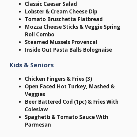
Classic Caesar Salad
Lobster & Cream Cheese Dip
Tomato Bruschetta Flatbread
Mozza Cheese Sticks & Veggie Spring
Roll Combo
Steamed Mussels Provencal
Inside Out Pasta Balls Bolognaise
Kids & Seniors
Chicken Fingers & Fries (3)
Open Faced Hot Turkey, Mashed &
Veggies
Beer Battered Cod (1pc) & Fries With
Coleslaw
Spaghetti & Tomato Sauce With
Parmesan