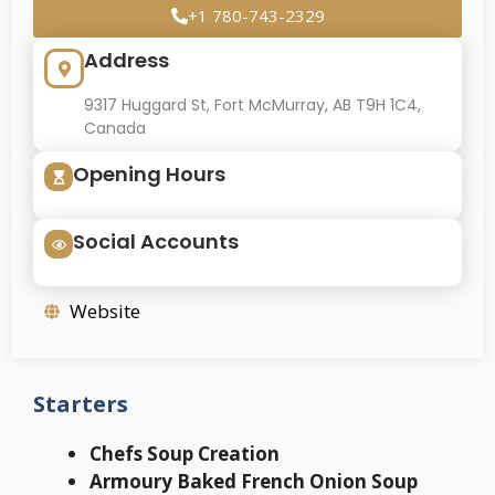
+1 780-743-2329
Address
9317 Huggard St, Fort McMurray, AB T9H 1C4,
Canada
Opening Hours
Social Accounts
Website
Starters
Chefs Soup Creation
Armoury Baked French Onion Soup