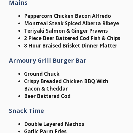
Mains
Peppercorn Chicken Bacon Alfredo
Montreal Steak Spiced Alberta Ribeye
Teriyaki Salmon & Ginger Prawns
2 Piece Beer Battered Cod Fish & Chips
8 Hour Braised Brisket Dinner Platter
Armoury Grill Burger Bar
Ground Chuck
Crispy Breaded Chicken BBQ With
Bacon & Cheddar
Beer Battered Cod
Snack Time
Double Layered Nachos
Garlic Parm Fries