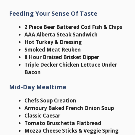
Feeding Your Sense Of Taste
2 Piece Beer Battered Cod Fish & Chips
AAA Alberta Steak Sandwich
Hot Turkey & Dressing
Smoked Meat Reuben
8 Hour Braised Brisket Dipper
Triple Decker Chicken Lettuce Under
Bacon
Mid-Day Mealtime
Chefs Soup Creation
Armoury Baked French Onion Soup
Classic Caesar
Tomato Bruschetta Flatbread
Mozza Cheese Sticks & Veggie Spring