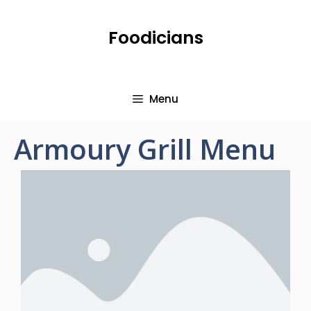
Foodicians
Menu
Armoury Grill Menu