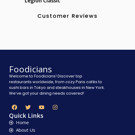
Legion Classic
Customer Reviews
Foodicians
Welcome to Foodicians! Discover top
restaurants worldwide, from cozy Paris cafés to
sushi bars in Tokyo and steakhouses in New York.
We’ve got your dining needs covered!
Quick Links
Home
About Us