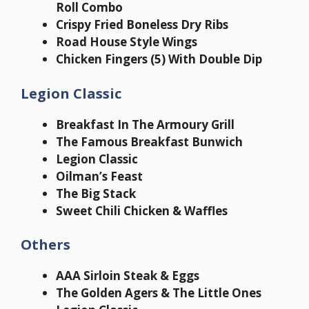
Roll Combo
Crispy Fried Boneless Dry Ribs
Road House Style Wings
Chicken Fingers (5) With Double Dip
Legion Classic
Breakfast In The Armoury Grill
The Famous Breakfast Bunwich
Legion Classic
Oilman’s Feast
The Big Stack
Sweet Chili Chicken & Waffles
Others
AAA Sirloin Steak & Eggs
The Golden Agers & The Little Ones