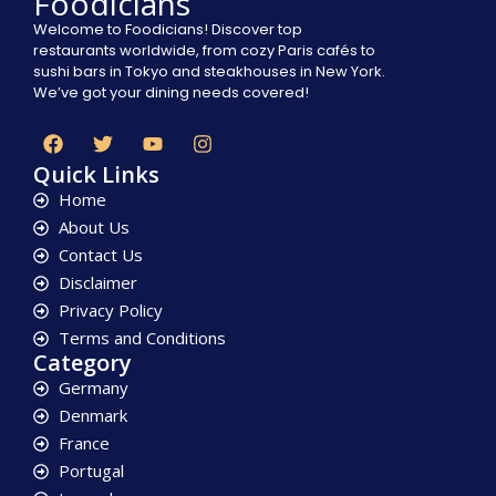
Foodicians
Welcome to Foodicians! Discover top
restaurants worldwide, from cozy Paris cafés to
sushi bars in Tokyo and steakhouses in New York.
We’ve got your dining needs covered!
Quick Links
Home
About Us
Contact Us
Disclaimer
Privacy Policy
Terms and Conditions
Category
Germany
Denmark
France
Portugal