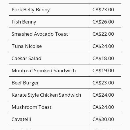
Pork Belly Benny
CA$23.00
Fish Benny
CA$26.00
Smashed Avocado Toast
CA$22.00
Tuna Nicoise
CA$24.00
Caesar Salad
CA$18.00
Montreal Smoked Sandwich
CA$19.00
Beef Burger
CA$23.00
Karate Style Chicken Sandwich
CA$24.00
Mushroom Toast
CA$24.00
Cavatelli
CA$30.00