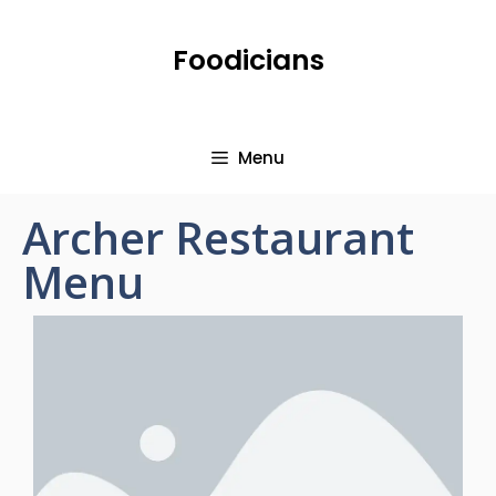
Foodicians
Menu
Archer Restaurant
Menu