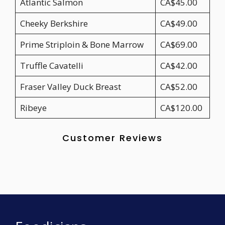
Atlantic Salmon
CA$45.00
Cheeky Berkshire
CA$49.00
Prime Striploin & Bone Marrow
CA$69.00
Truffle Cavatelli
CA$42.00
Fraser Valley Duck Breast
CA$52.00
Ribeye
CA$120.00
Customer Reviews