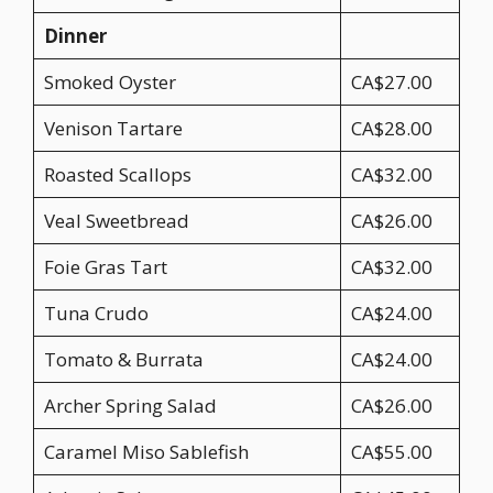
Dinner
Smoked Oyster
CA$27.00
Venison Tartare
CA$28.00
Roasted Scallops
CA$32.00
Veal Sweetbread
CA$26.00
Foie Gras Tart
CA$32.00
Tuna Crudo
CA$24.00
Tomato & Burrata
CA$24.00
Archer Spring Salad
CA$26.00
Caramel Miso Sablefish
CA$55.00