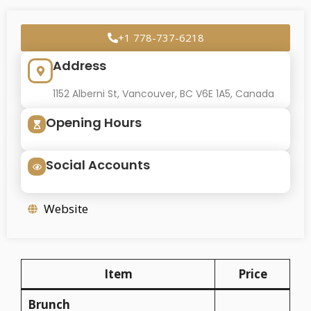
+1 778-737-6218
Address
1152 Alberni St, Vancouver, BC V6E 1A5, Canada
Opening Hours
Social Accounts
Website
Item
Price
Brunch