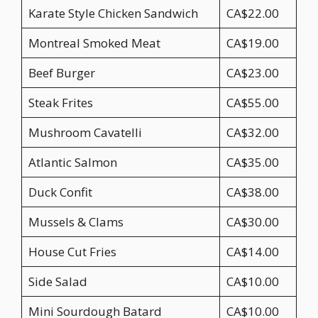
Karate Style Chicken Sandwich
CA$22.00
Montreal Smoked Meat
CA$19.00
Beef Burger
CA$23.00
Steak Frites
CA$55.00
Mushroom Cavatelli
CA$32.00
Atlantic Salmon
CA$35.00
Duck Confit
CA$38.00
Mussels & Clams
CA$30.00
House Cut Fries
CA$14.00
Side Salad
CA$10.00
Mini Sourdough Batard
CA$10.00