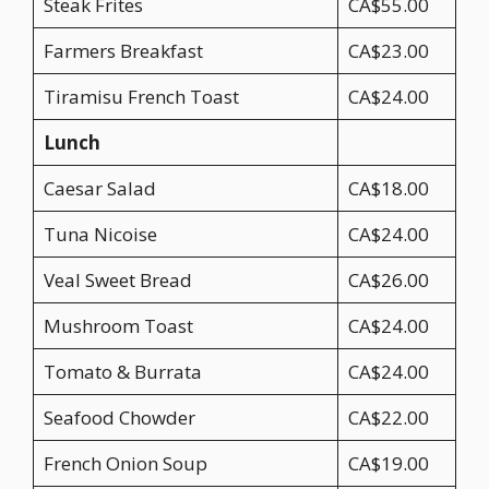
Steak Frites
CA$55.00
Farmers Breakfast
CA$23.00
Tiramisu French Toast
CA$24.00
Lunch
Caesar Salad
CA$18.00
Tuna Nicoise
CA$24.00
Veal Sweet Bread
CA$26.00
Mushroom Toast
CA$24.00
Tomato & Burrata
CA$24.00
Seafood Chowder
CA$22.00
French Onion Soup
CA$19.00