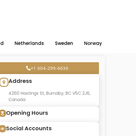
nd
Netherlands
Sweden
Norway
+1 604-299-6636
Address
4260 Hastings St, Burnaby, BC V5C 2J6,
Canada
Opening Hours
Social Accounts