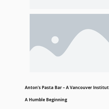
Anton’s Pasta Bar – A Vancouver Institu
A Humble Beginning