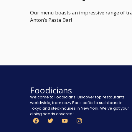
Our menu boasts an impressive range of tradi
Anton’s Pasta Bar!
Foodicians
Welcome to Foodicians! Discover top restaurants
worldwide, from cozy Paris cafés to sushi bars in
Tokyo and steakhouses in New York. We’ve got your
dining needs covered!