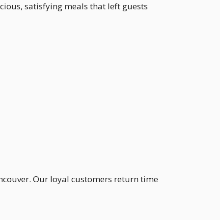
cious, satisfying meals that left guests
ancouver. Our loyal customers return time