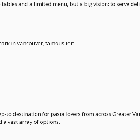
e tables and a limited menu, but a big vision: to serve deli
mark in Vancouver, famous for:
go-to destination for pasta lovers from across Greater V
a vast array of options.