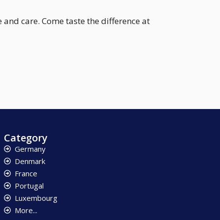
 and care. Come taste the difference at
Category
Germany
Denmark
France
Portugal
Luxembourg
More...