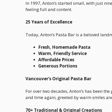
In 1997, Anton’s started small, with just nin
feeling full and content.
25 Years of Excellence
Today, Anton’s Pasta Bar is a beloved land
Fresh, Homemade Pasta
Warm, Friendly Service
Affordable Prices
Generous Portions
Vancouver’s Original Pasta Bar
For over two decades, Anton’s has been the 
and time again, greeted by warm smiles and 
70+ Traditional & Original Creations