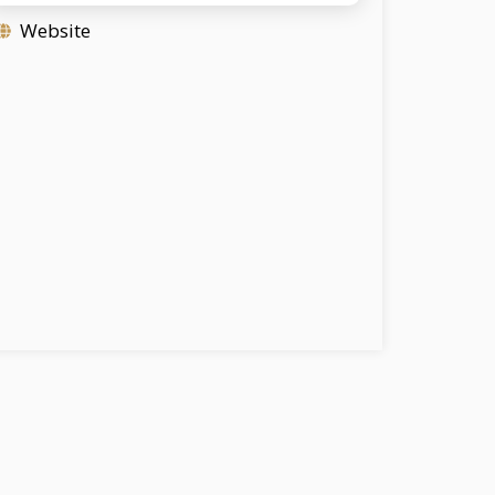
Website