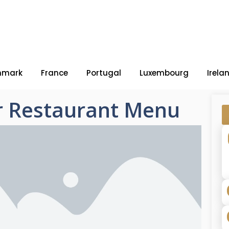
nmark
France
Portugal
Luxembourg
Irela
r Restaurant Menu