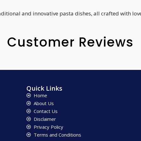
tional and innovative pasta dishes, all crafted with love
Customer Reviews
Quick Links
Home
About Us
Contact Us
Disclaimer
Privacy Policy
Terms and Conditions