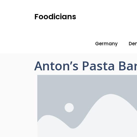
Foodicians
Germany
De
Anton’s Pasta Ba