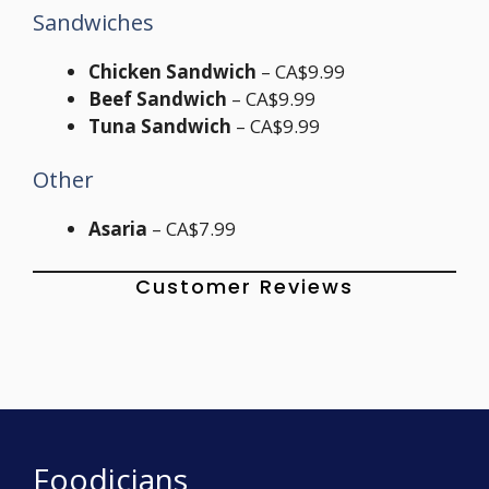
Sandwiches
Chicken Sandwich
– CA$9.99
Beef Sandwich
– CA$9.99
Tuna Sandwich
– CA$9.99
Other
Asaria
– CA$7.99
Customer Reviews
Foodicians