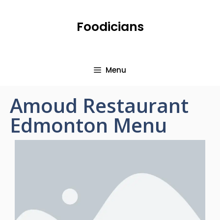
Foodicians
Menu
Amoud Restaurant
Edmonton Menu