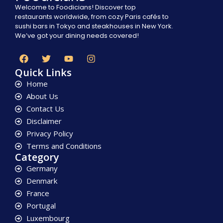
Welcome to Foodicians! Discover top
restaurants worldwide, from cozy Paris cafés to
sushi bars in Tokyo and steakhouses in New York.
We’ve got your dining needs covered!
Quick Links
Home
About Us
Contact Us
Disclaimer
Privacy Policy
Terms and Conditions
Category
Germany
Denmark
France
Portugal
Luxembourg