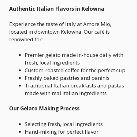
Authentic Italian Flavors in Kelowna
Experience the taste of Italy at Amore Mio,
located in downtown Kelowna. Our café is
renowned for:
Premier gelato made in-house daily with
fresh, local ingredients
Custom-roasted coffee for the perfect cup
Freshly baked pastries and paninis
Traditional Italian breakfasts and pastas
made with real Italian ingredients
Our Gelato Making Process
Selecting fresh, local ingredients
Hand-mixing for perfect flavor