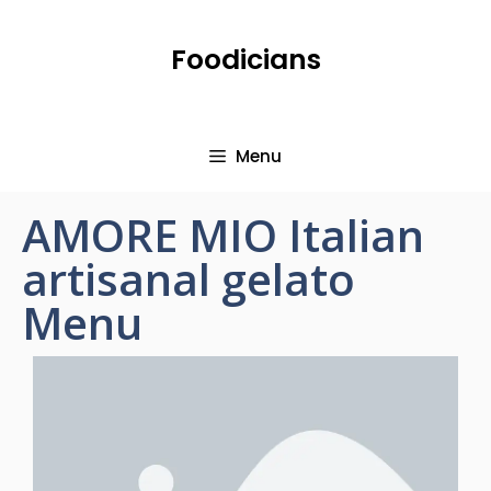
Foodicians
Menu
AMORE MIO Italian
artisanal gelato
Menu