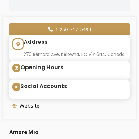
+1 250-717-5494
Address
270 Bernard Ave, Kelowna, BC V1Y 6N4, Canada
Opening Hours
Social Accounts
Website
Amore Mio