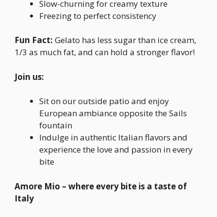
Slow-churning for creamy texture
Freezing to perfect consistency
Fun Fact:
Gelato has less sugar than ice cream,
1/3 as much fat, and can hold a stronger flavor!
Join us:
Sit on our outside patio and enjoy
European ambiance opposite the Sails
fountain
Indulge in authentic Italian flavors and
experience the love and passion in every
bite
Amore Mio – where every bite is a taste of
Italy