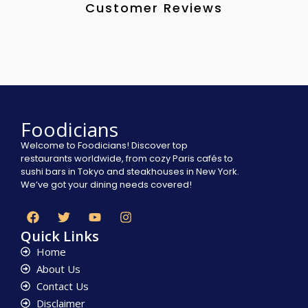
Customer Reviews
Foodicians
Welcome to Foodicians! Discover top
restaurants worldwide, from cozy Paris cafés to
sushi bars in Tokyo and steakhouses in New York.
We’ve got your dining needs covered!
Quick Links
Home
About Us
Contact Us
Disclaimer