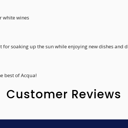
r white wines
ct for soaking up the sun while enjoying new dishes and d
he best of Acqua!
Customer Reviews