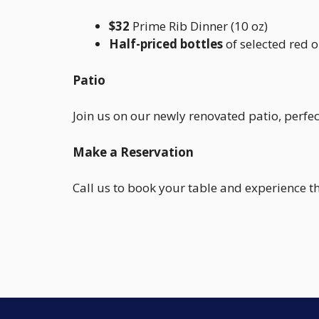
$32
Prime Rib Dinner (10 oz)
Half-priced bottles
of selected red o
Patio
Join us on our newly renovated patio, perfe
Make a Reservation
Call us to book your table and experience t