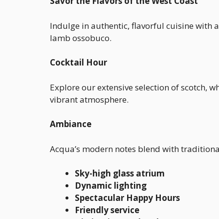
Savor the Flavors of the West Coast
Indulge in authentic, flavorful cuisine with
lamb ossobuco.
Cocktail Hour
Explore our extensive selection of scotch, w
vibrant atmosphere.
Ambiance
Acqua’s modern notes blend with traditional 
Sky-high glass atrium
Dynamic lighting
Spectacular Happy Hours
Friendly service