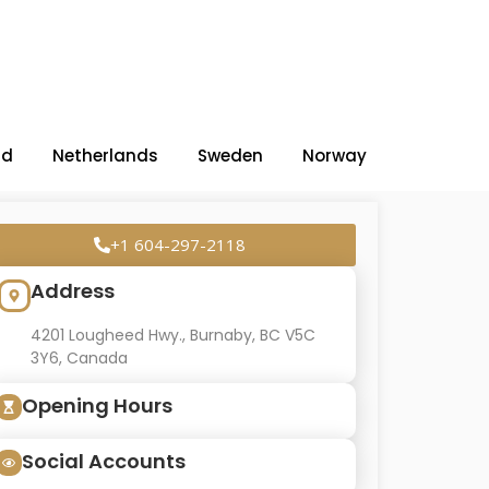
nd
Netherlands
Sweden
Norway
+1 604-297-2118
Address
4201 Lougheed Hwy., Burnaby, BC V5C
3Y6, Canada
Opening Hours
Social Accounts