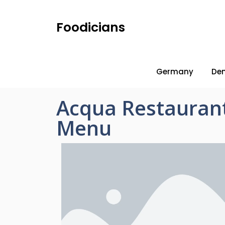
Foodicians
Germany
De
Acqua Restaurant
Menu