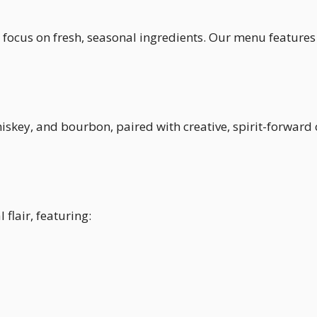
 a focus on fresh, seasonal ingredients. Our menu features
hiskey, and bourbon, paired with creative, spirit-forward
flair, featuring: