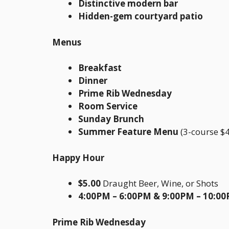
Distinctive modern bar
Hidden-gem courtyard patio
Menus
Breakfast
Dinner
Prime Rib Wednesday
Room Service
Sunday Brunch
Summer Feature Menu
(3-course $4
Happy Hour
$5.00
Draught Beer, Wine, or Shots
4:00PM – 6:00PM & 9:00PM – 10:0
Prime Rib Wednesday