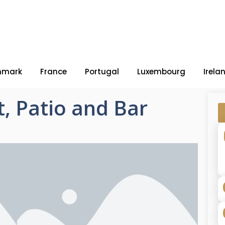
nmark
France
Portugal
Luxembourg
Irela
, Patio and Bar