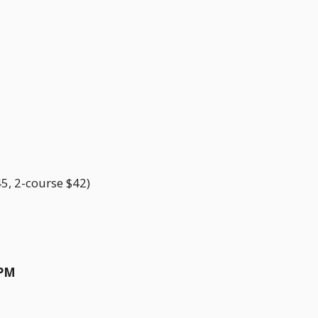
5, 2-course $42)
0PM