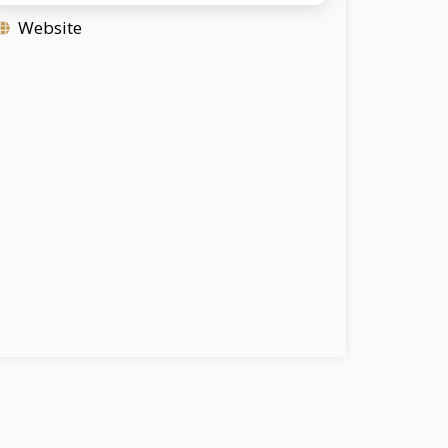
Website