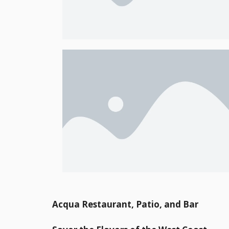
Acqua Restaurant, Patio, and Bar