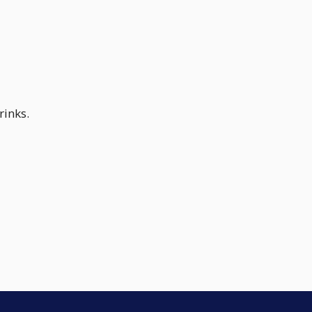
rinks.