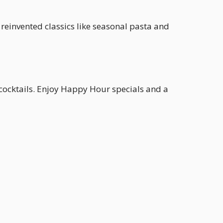
 reinvented classics like seasonal pasta and
 cocktails. Enjoy Happy Hour specials and a