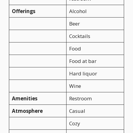
Offerings
Alcohol
Beer
Cocktails
Food
Food at bar
Hard liquor
Wine
Amenities
Restroom
Atmosphere
Casual
Cozy