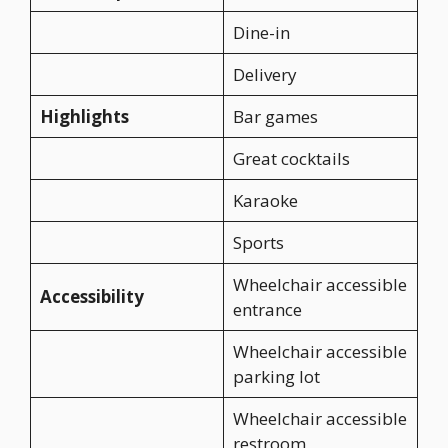
Dine-in
Delivery
Highlights
Bar games
Great cocktails
Karaoke
Sports
Wheelchair accessible
Accessibility
entrance
Wheelchair accessible
parking lot
Wheelchair accessible
restroom