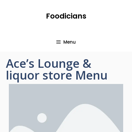
Foodicians
Menu
Ace’s Lounge &
liquor store Menu