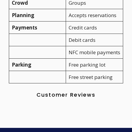
Crowd
Groups
Planning
Accepts reservations
Payments
Credit cards
Debit cards
NFC mobile payments
Parking
Free parking lot
Free street parking
Customer Reviews