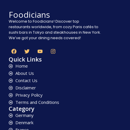
Foodicians
Welcome to Foodicians! Discover top
restaurants worldwide, from cozy Paris cafés to
sushi bars in Tokyo and steakhouses in New York.
We’ve got your dining needs covered!
Quick Links
Home
About Us
Contact Us
Disclaimer
Privacy Policy
Terms and Conditions
Category
Germany
Denmark
France