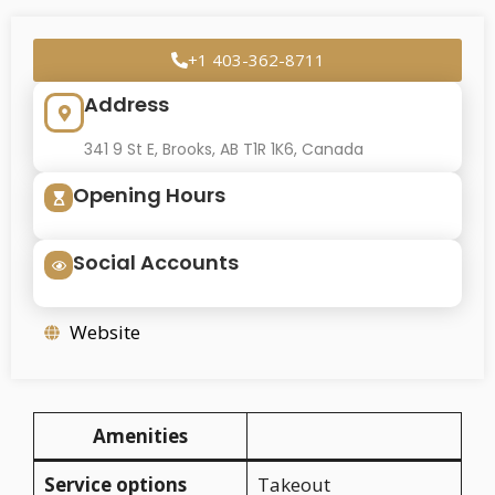
+1 403-362-8711
Address
341 9 St E, Brooks, AB T1R 1K6, Canada
Opening Hours
Social Accounts
Website
Amenities
Service options
Takeout