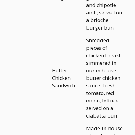
and chipotle
aioli; served on
a brioche
burger bun
Shredded
pieces of
chicken breast
simmered in
Butter
our in house
Chicken
butter chicken
Sandwich
sauce. Fresh
tomato, red
onion, lettuce;
served on a
ciabatta bun
Made-in-house