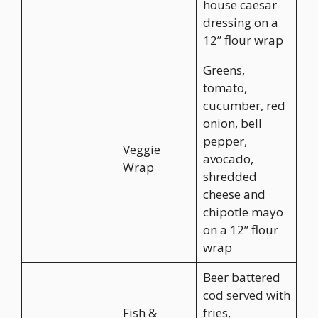
house caesar
dressing on a
12” flour wrap
Greens,
tomato,
cucumber, red
onion, bell
pepper,
Veggie
avocado,
Wrap
shredded
cheese and
chipotle mayo
on a 12” flour
wrap
Beer battered
cod served with
Fish &
fries,