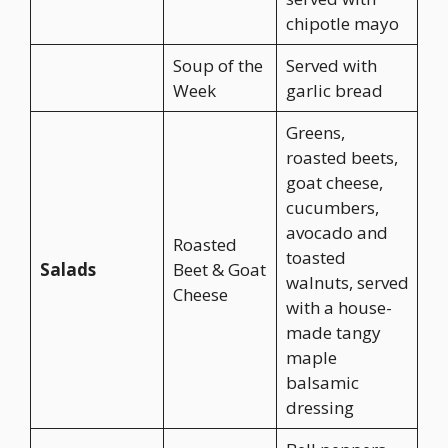
chipotle mayo
Soup of the
Served with
Week
garlic bread
Greens,
roasted beets,
goat cheese,
cucumbers,
avocado and
Roasted
toasted
Salads
Beet & Goat
walnuts, served
Cheese
with a house-
made tangy
maple
balsamic
dressing