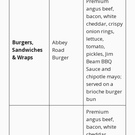
Premium
angus beef,
bacon, white
cheddar, crispy
onion rings,
lettuce,
Burgers,
Abbey
tomato,
Sandwiches
Road
pickles, Jim
& Wraps
Burger
Beam BBQ
Sauce and
chipotle mayo;
served on a
brioche burger
bun
Premium
angus beef,
bacon, white
cheddar,