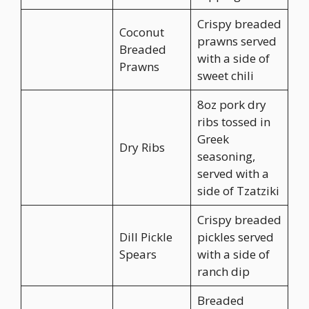
Crispy breaded
Coconut
prawns served
Breaded
with a side of
Prawns
sweet chili
8oz pork dry
ribs tossed in
Greek
Dry Ribs
seasoning,
served with a
side of Tzatziki
Crispy breaded
Dill Pickle
pickles served
Spears
with a side of
ranch dip
Breaded