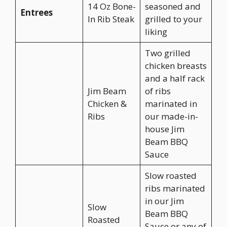
14 Oz Bone-
seasoned and
Entrees
In Rib Steak
grilled to your
liking
Two grilled
chicken breasts
and a half rack
Jim Beam
of ribs
Chicken &
marinated in
Ribs
our made-in-
house Jim
Beam BBQ
Sauce
Slow roasted
ribs marinated
in our Jim
Slow
Beam BBQ
Roasted
Sauce or any of