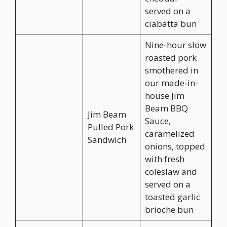
served on a
ciabatta bun
Nine-hour slow
roasted pork
smothered in
our made-in-
house Jim
Beam BBQ
Jim Beam
Sauce,
Pulled Pork
caramelized
Sandwich
onions, topped
with fresh
coleslaw and
served on a
toasted garlic
brioche bun