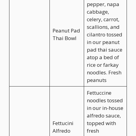
pepper, napa
cabbage,
celery, carrot,
scallions, and
Peanut Pad
cilantro tossed
Thai Bowl
in our peanut
pad thai sauce
atop a bed of
rice or farkay
noodles. Fresh
peanuts
Fettuccine
noodles tossed
in our in-house
alfredo sauce,
Fettucini
topped with
Alfredo
fresh