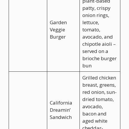
plant-based
patty, crispy
onion rings,
Garden
lettuce,
Veggie
tomato,
Burger
avocado, and
chipotle aioli –
served on a
brioche burger
bun
Grilled chicken
breast, greens,
red onion, sun-
dried tomato,
California
avocado,
Dreamin’
bacon and
Sandwich
aged white
cheddar-