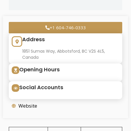
+1 604-746-0333
Address
1851 Sumas Way, Abbotsford, BC V2S 4L5,
Canada
Opening Hours
Social Accounts
Website