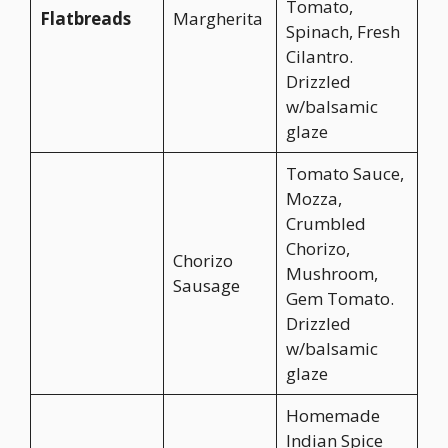
Tomato,
Flatbreads
Margherita
Spinach, Fresh
Cilantro.
Drizzled
w/balsamic
glaze
Tomato Sauce,
Mozza,
Crumbled
Chorizo,
Chorizo
Mushroom,
Sausage
Gem Tomato.
Drizzled
w/balsamic
glaze
Homemade
Indian Spice