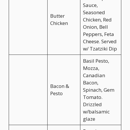
Sauce,
Seasoned
Butter
Chicken, Red
Chicken
Onion, Bell
Peppers, Feta
Cheese. Served
w/ Tzatziki Dip
Basil Pesto,
Mozza,
Canadian
Bacon,
Bacon &
Spinach, Gem
Pesto
Tomato.
Drizzled
w/balsamic
glaze