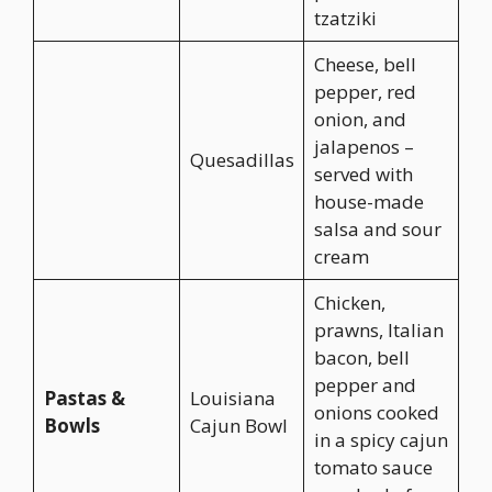
tzatziki
Cheese, bell
pepper, red
onion, and
jalapenos –
Quesadillas
served with
house-made
salsa and sour
cream
Chicken,
prawns, Italian
bacon, bell
pepper and
Pastas &
Louisiana
onions cooked
Bowls
Cajun Bowl
in a spicy cajun
tomato sauce