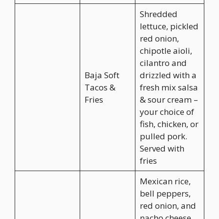
Shredded
lettuce, pickled
red onion,
chipotle aioli,
cilantro and
Baja Soft
drizzled with a
Tacos &
fresh mix salsa
Fries
& sour cream –
your choice of
fish, chicken, or
pulled pork.
Served with
fries
Mexican rice,
bell peppers,
red onion, and
nacho cheese