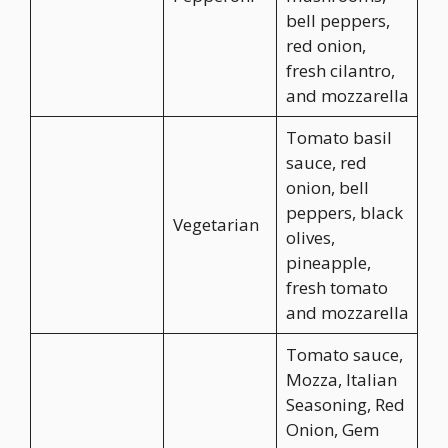
bell peppers,
red onion,
fresh cilantro,
and mozzarella
Tomato basil
sauce, red
onion, bell
peppers, black
Vegetarian
olives,
pineapple,
fresh tomato
and mozzarella
Tomato sauce,
Mozza, Italian
Seasoning, Red
Onion, Gem