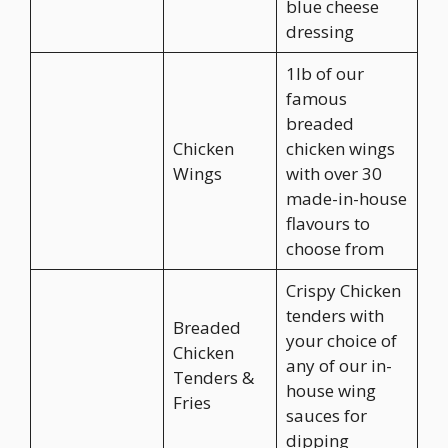
blue cheese
dressing
1lb of our
famous
breaded
Chicken
chicken wings
Wings
with over 30
made-in-house
flavours to
choose from
Crispy Chicken
tenders with
Breaded
your choice of
Chicken
any of our in-
Tenders &
house wing
Fries
sauces for
dipping