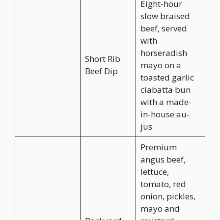
Eight-hour
slow braised
beef, served
with
horseradish
Short Rib
mayo on a
Beef Dip
toasted garlic
ciabatta bun
with a made-
in-house au-
jus
Premium
angus beef,
lettuce,
tomato, red
onion, pickles,
mayo and