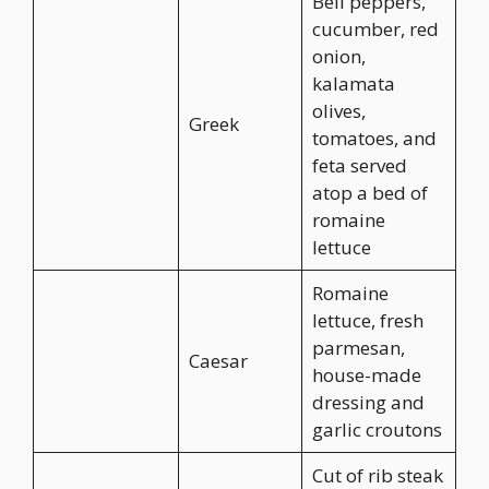
Bell peppers,
cucumber, red
onion,
kalamata
olives,
Greek
tomatoes, and
feta served
atop a bed of
romaine
lettuce
Romaine
lettuce, fresh
parmesan,
Caesar
house-made
dressing and
garlic croutons
Cut of rib steak