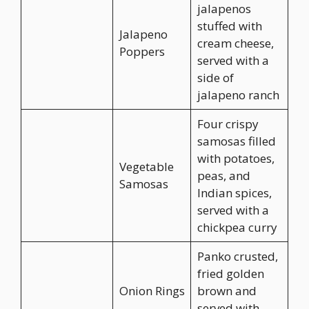
jalapenos
stuffed with
Jalapeno
cream cheese,
Poppers
served with a
side of
jalapeno ranch
Four crispy
samosas filled
with potatoes,
Vegetable
peas, and
Samosas
Indian spices,
served with a
chickpea curry
Panko crusted,
fried golden
Onion Rings
brown and
served with