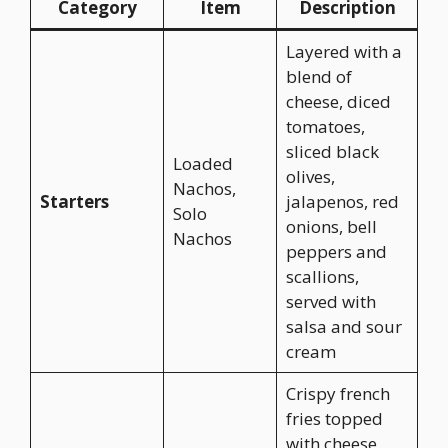
Category
Item
Description
Layered with a
blend of
cheese, diced
tomatoes,
sliced black
Loaded
olives,
Nachos,
Starters
jalapenos, red
Solo
onions, bell
Nachos
peppers and
scallions,
served with
salsa and sour
cream
Crispy french
fries topped
with cheese