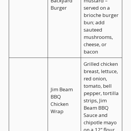
Backyard
mustard –
Burger
served on a
brioche burger
bun; add
sauteed
mushrooms,
cheese, or
bacon
Grilled chicken
breast, lettuce,
red onion,
tomato, bell
Jim Beam
pepper, tortilla
BBQ
strips, Jim
Chicken
Beam BBQ
Wrap
Sauce and
chipotle mayo
on a 12” flour