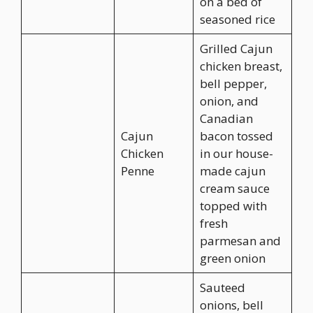
on a bed of
seasoned rice
Grilled Cajun
chicken breast,
bell pepper,
onion, and
Canadian
Cajun
bacon tossed
Chicken
in our house-
Penne
made cajun
cream sauce
topped with
fresh
parmesan and
green onion
Sauteed
onions, bell