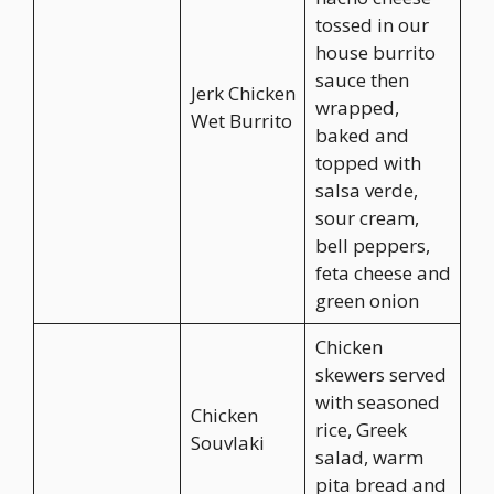
tossed in our
house burrito
sauce then
Jerk Chicken
wrapped,
Wet Burrito
baked and
topped with
salsa verde,
sour cream,
bell peppers,
feta cheese and
green onion
Chicken
skewers served
with seasoned
Chicken
rice, Greek
Souvlaki
salad, warm
pita bread and