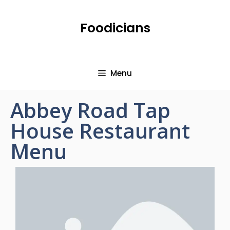
Foodicians
Menu
Abbey Road Tap
House Restaurant
Menu