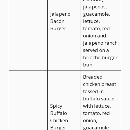
jalapenos,
Jalapeno
guacamole,
Bacon
lettuce,
Burger
tomato, red
onion and
jalapeno ranch;
served on a
brioche burger
bun
Breaded
chicken breast
tossed in
buffalo sauce –
Spicy
with lettuce,
Buffalo
tomato, red
Chicken
onion,
Burger
guacamole