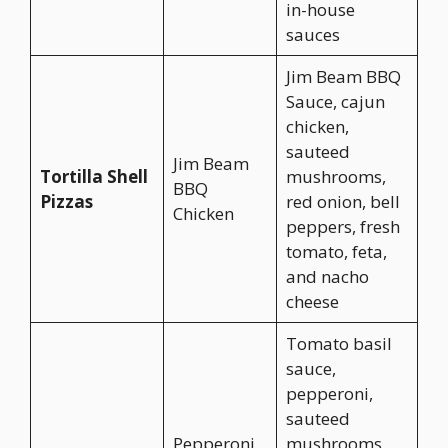
in-house
sauces
Jim Beam BBQ
Sauce, cajun
chicken,
sauteed
Jim Beam
Tortilla Shell
mushrooms,
BBQ
Pizzas
red onion, bell
Chicken
peppers, fresh
tomato, feta,
and nacho
cheese
Tomato basil
sauce,
pepperoni,
sauteed
Pepperoni
mushrooms,