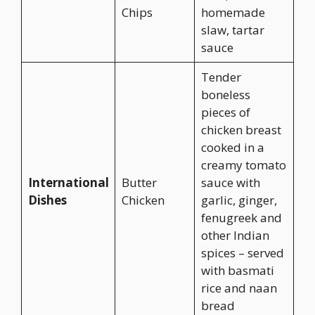
Chips
homemade
slaw, tartar
sauce
Tender
boneless
pieces of
chicken breast
cooked in a
creamy tomato
International
Butter
sauce with
Dishes
Chicken
garlic, ginger,
fenugreek and
other Indian
spices – served
with basmati
rice and naan
bread