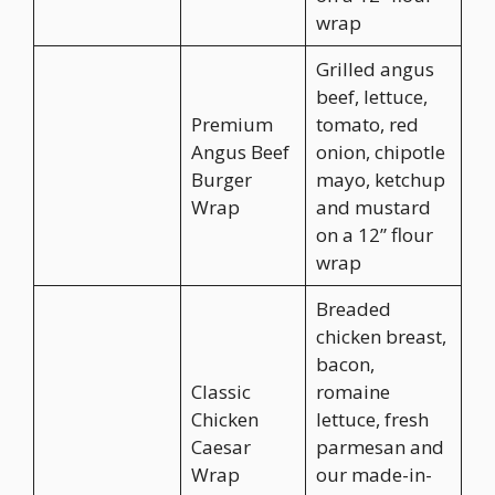
wrap
Grilled angus
beef, lettuce,
Premium
tomato, red
Angus Beef
onion, chipotle
Burger
mayo, ketchup
Wrap
and mustard
on a 12” flour
wrap
Breaded
chicken breast,
bacon,
Classic
romaine
Chicken
lettuce, fresh
Caesar
parmesan and
Wrap
our made-in-