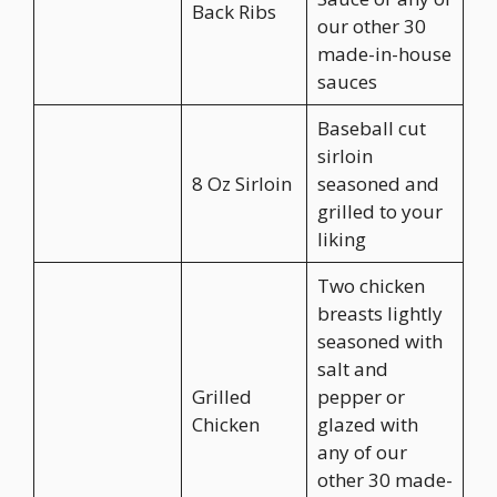
Back Ribs
our other 30
made-in-house
sauces
Baseball cut
sirloin
8 Oz Sirloin
seasoned and
grilled to your
liking
Two chicken
breasts lightly
seasoned with
salt and
Grilled
pepper or
Chicken
glazed with
any of our
other 30 made-