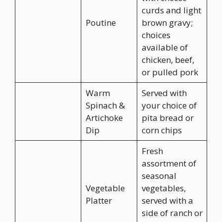
curds and light
Poutine
brown gravy;
choices
available of
chicken, beef,
or pulled pork
Warm
Served with
Spinach &
your choice of
Artichoke
pita bread or
Dip
corn chips
Fresh
assortment of
seasonal
Vegetable
vegetables,
Platter
served with a
side of ranch or