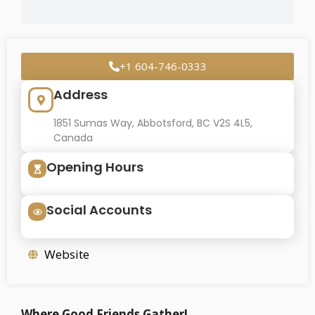
+1 604-746-0333
Address
1851 Sumas Way, Abbotsford, BC V2S 4L5,
Canada
Opening Hours
Social Accounts
Website
Where Good Friends Gather!