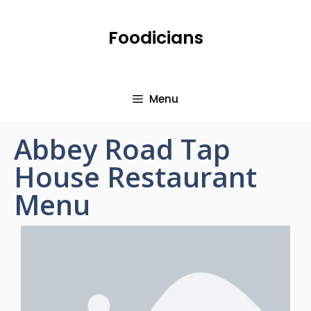
Foodicians
Menu
Abbey Road Tap
House Restaurant
Menu