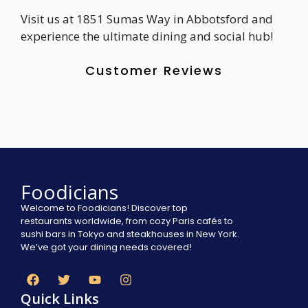
Visit us at 1851 Sumas Way in Abbotsford and
experience the ultimate dining and social hub!
Customer Reviews
Foodicians
Welcome to Foodicians! Discover top
restaurants worldwide, from cozy Paris cafés to
sushi bars in Tokyo and steakhouses in New York.
We’ve got your dining needs covered!
Quick Links