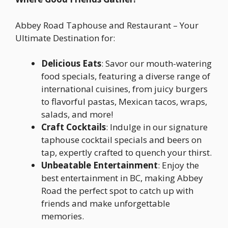
Abbey Road Taphouse and Restaurant – Your
Ultimate Destination for:
Delicious Eats
: Savor our mouth-watering
food specials, featuring a diverse range of
international cuisines, from juicy burgers
to flavorful pastas, Mexican tacos, wraps,
salads, and more!
Craft Cocktails
: Indulge in our signature
taphouse cocktail specials and beers on
tap, expertly crafted to quench your thirst.
Unbeatable Entertainment
: Enjoy the
best entertainment in BC, making Abbey
Road the perfect spot to catch up with
friends and make unforgettable
memories.